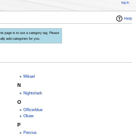
log in
Help
this page is to use a category tag. Please
lly add categories for you.
Mikael
N
Nightshark
O
Officerblue
Okaw
P
Percius