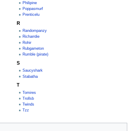
Philipine
Poppasmurf
Prenticelu
R
Randompanzy
Richarrdie
Rohir
Rubgameton
Rumble (pirate)
S
Saucyshark
Stabatha
T
Tomires
Trollsb
Twinds
Tzz