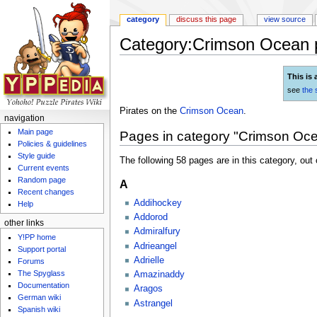
category
discuss this page
view source
Category:Crimson Ocean p
Jump to:
navigation
,
search
This is 
see
the 
Pirates on the
Crimson Ocean
.
navigation
Main page
Pages in category "Crimson Oce
Policies & guidelines
Style guide
The following 58 pages are in this category, out o
Current events
Random page
A
Recent changes
Addihockey
Help
Addorod
other links
Admiralfury
Y!PP home
Adrieangel
Support portal
Adrielle
Forums
The Spyglass
Amazinaddy
Documentation
Aragos
German wiki
Astrangel
Spanish wiki