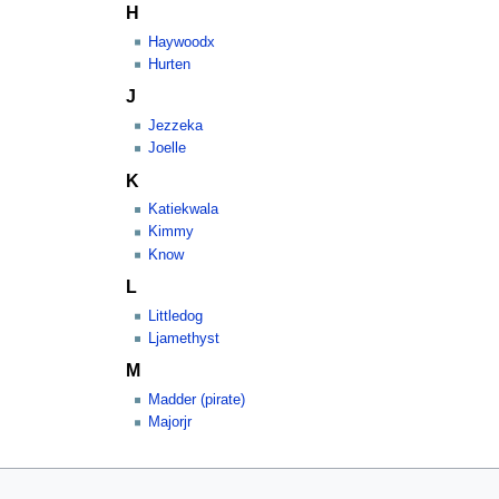
H
Haywoodx
Hurten
J
Jezzeka
Joelle
K
Katiekwala
Kimmy
Know
L
Littledog
Ljamethyst
M
Madder (pirate)
Majorjr