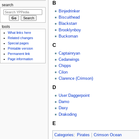
B
search
Binjedrinker
Biscuithead
Blackstarr
tools
Brooklynboy
What links here
Buckoman
Related changes
Special pages
C
Printable version
Captainryan
Permanent link
Page information
Cedarwings
Chipps
Cilon
Clarence (Crimson)
D
User:Daggerpoint
Damo
Daxy
Drakoding
E
Categories
:
Pirates
Crimson Ocean