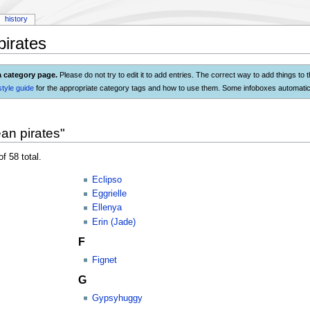
history
irates
a category page.
Please do not try to edit it to add entries. The correct way to add things to 
style guide
for the appropriate category tags and how to use them. Some infoboxes automatica
an pirates"
f 58 total.
Eclipso
Eggrielle
Ellenya
Erin (Jade)
F
Fignet
G
Gypsyhuggy