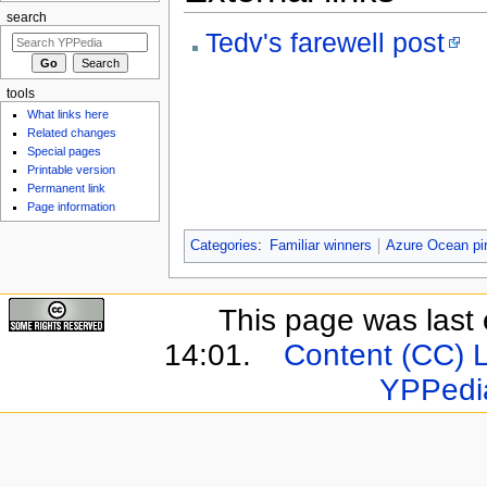
search
Tedv's farewell post
tools
What links here
Related changes
Special pages
Printable version
Permanent link
Page information
Categories
:
Familiar winners
Azure Ocean pi
This page was last 
14:01.
Content (CC) 
YPPedi