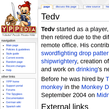
page
discuss this page
view source
hi
Tedv
Jump to:
navigation
,
search
Tedv
started as a player
then retired due to the di
navigation
remote office. His contri
Main page
Policies & guidelines
swordfighting drop patte
Style guide
Current events
shipwrightery
, creation o
Random page
Recent changes
and work on
drinking
's n
Help
other links
Before he was hired by
T
Y!PP home
monkey
in the
Monkey Di
Support portal
Forums
September 2004 on
Midn
The Spyglass
Documentation
German wiki
External links
Spanish wiki