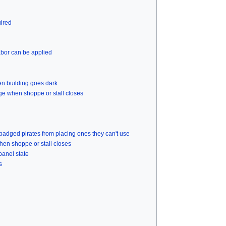
uired
abor can be applied
n building goes dark
ge when shoppe or stall closes
badged pirates from placing ones they can't use
hen shoppe or stall closes
panel state
s