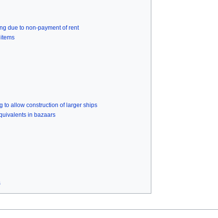
ing due to non-payment of rent
 items
 to allow construction of larger ships
uivalents in bazaars
s