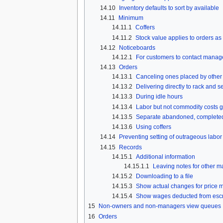
14.10
Inventory defaults to sort by available
14.11
Minimum
14.11.1
Coffers
14.11.2
Stock value applies to orders as
14.12
Noticeboards
14.12.1
For customers to contact manag
14.13
Orders
14.13.1
Canceling ones placed by other 
14.13.2
Delivering directly to rack and s
14.13.3
During idle hours
14.13.4
Labor but not commodity costs g
14.13.5
Separate abandoned, completed, s
14.13.6
Using coffers
14.14
Preventing setting of outrageous labor
14.15
Records
14.15.1
Additional information
14.15.1.1
Leaving notes for other 
14.15.2
Downloading to a file
14.15.3
Show actual changes for price m
14.15.4
Show wages deducted from escr
15
Non-owners and non-managers view queues
16
Orders