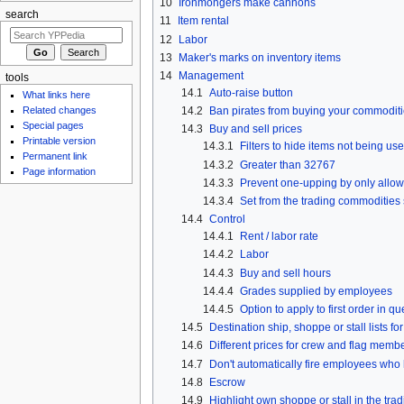
10
Ironmongers make cannons
search
11
Item rental
12
Labor
13
Maker's marks on inventory items
14
Management
tools
14.1
Auto-raise button
What links here
14.2
Ban pirates from buying your commodit
Related changes
Special pages
14.3
Buy and sell prices
Printable version
14.3.1
Filters to hide items not being us
Permanent link
14.3.2
Greater than 32767
Page information
14.3.3
Prevent one-upping by only allowi
14.3.4
Set from the trading commodities
14.4
Control
14.4.1
Rent / labor rate
14.4.2
Labor
14.4.3
Buy and sell hours
14.4.4
Grades supplied by employees
14.4.5
Option to apply to first order in q
14.5
Destination ship, shoppe or stall lists for
14.6
Different prices for crew and flag memb
14.7
Don't automatically fire employees who 
14.8
Escrow
14.9
Highlight own shoppe or stall in the tr