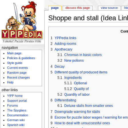
page
discuss this page
view source
hi
Shoppe and stall (Idea Lin
Jump to:
navigation
,
search
Cont
1
YPPedia links
2
Adding rooms
navigation
3
Apothecary
Main page
3.1
Chromas in basic colors
Policies & guidelines
3.2
New potions
Style guide
4
Decay
Current events
5
Different quality of produced items
Random page
5.1
Ingredients
Recent changes
Help
5.1.1
Optional
5.1.2
Quality of
other links
5.2
Quantity of labor
Y!PP home
6
Differentiating
Support portal
Forums
6.1
Deluxe stalls from smaller ones
The Spyglass
7
Downgrade warning for stalls
Documentation
8
Escrow for puzzle labor wages / warning for emp
German wiki
9
How to deal with unsuccessful ones
Spanish wiki