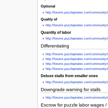
Optional
http://forums.puzzlepirates.com/community
Quality of
http://forums.puzzlepirates.com/community
Quantity of labor
http://forums.puzzlepirates.com/community
Differentiating
http://forums.puzzlepirates.com/community
http://forums.puzzlepirates.com/communit
http://forums.puzzlepirates.com/community
http://forums.puzzlepirates.com/community
Deluxe stalls from smaller ones
http://forums.puzzlepirates.com/communit
Downgrade warning for stalls
http://forums.puzzlepirates.com/community
Escrow for puzzle labor wages / 