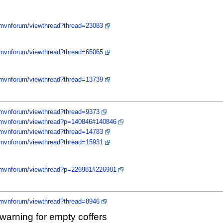
/mvnforum/viewthread?thread=23083
/mvnforum/viewthread?thread=65065
/mvnforum/viewthread?thread=13739
/mvnforum/viewthread?thread=9373
y/mvnforum/viewthread?p=140846#140846
/mvnforum/viewthread?thread=14783
/mvnforum/viewthread?thread=15931
y/mvnforum/viewthread?p=226981#226981
/mvnforum/viewthread?thread=8946
warning for empty coffers