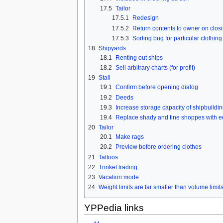
17.5
Tailor
17.5.1
Redesign
17.5.2
Return contents to owner on clos
17.5.3
Sorting bug for particular clothing
18
Shipyards
18.1
Renting out ships
18.2
Sell arbitrary charts (for profit)
19
Stall
19.1
Confirm before opening dialog
19.2
Deeds
19.3
Increase storage capacity of shipbuilding
19.4
Replace shady and fine shoppes with eq
20
Tailor
20.1
Make rags
20.2
Preview before ordering clothes
21
Tattoos
22
Trinket trading
23
Vacation mode
24
Weight limits are far smaller than volume limit
YPPedia links