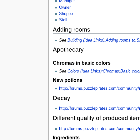
Manager
Owner
Shoppe
Stall
Adding rooms
See
Building (Idea Links):Adding rooms to:S
Apothecary
Chromas in basic colors
See
Colors (Idea Links):Chromas:Basic col
New potions
http://forums.puzzlepirates.com/community
Decay
http://forums.puzzlepirates.com/community
Different quality of produced ite
http://forums.puzzlepirates.com/community
Ingredients