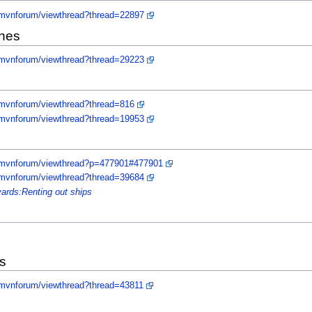
/mvnforum/viewthread?thread=22897
ones
/mvnforum/viewthread?thread=29223
/mvnforum/viewthread?thread=816
/mvnforum/viewthread?thread=19953
y/mvnforum/viewthread?p=477901#477901
/mvnforum/viewthread?thread=39684
yards:Renting out ships
s
/mvnforum/viewthread?thread=43811