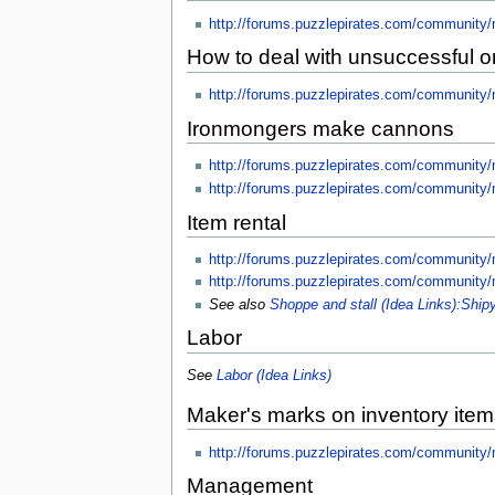
http://forums.puzzlepirates.com/community
How to deal with unsuccessful 
http://forums.puzzlepirates.com/community
Ironmongers make cannons
http://forums.puzzlepirates.com/community
http://forums.puzzlepirates.com/community
Item rental
http://forums.puzzlepirates.com/communit
http://forums.puzzlepirates.com/community
See also
Shoppe and stall (Idea Links):Ship
Labor
See
Labor (Idea Links)
Maker's marks on inventory item
http://forums.puzzlepirates.com/community
Management