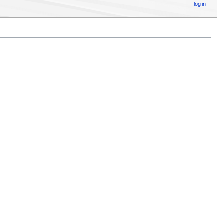
log in