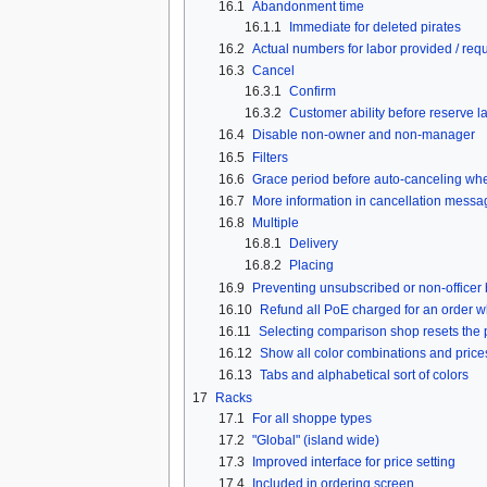
16.1
Abandonment time
16.1.1
Immediate for deleted pirates
16.2
Actual numbers for labor provided / req
16.3
Cancel
16.3.1
Confirm
16.3.2
Customer ability before reserve l
16.4
Disable non-owner and non-manager
16.5
Filters
16.6
Grace period before auto-canceling whe
16.7
More information in cancellation messa
16.8
Multiple
16.8.1
Delivery
16.8.2
Placing
16.9
Preventing unsubscribed or non-officer 
16.10
Refund all PoE charged for an order w
16.11
Selecting comparison shop resets the 
16.12
Show all color combinations and price
16.13
Tabs and alphabetical sort of colors
17
Racks
17.1
For all shoppe types
17.2
"Global" (island wide)
17.3
Improved interface for price setting
17.4
Included in ordering screen