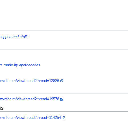
hoppes and stalls
ors made by apothecaries
/mvnforum/viewthread?thread=12826
/mvnforum/viewthread?thread=19578
ms
/mvnforum/viewthread?thread=114254