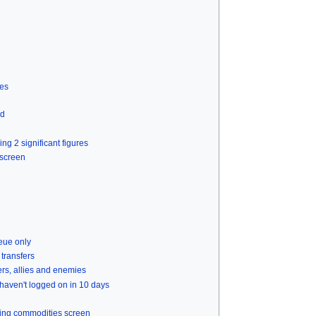
ies
ed
ng 2 significant figures
 screen
ueue only
 transfers
ers, allies and enemies
haven't logged on in 10 days
ading commodities screen