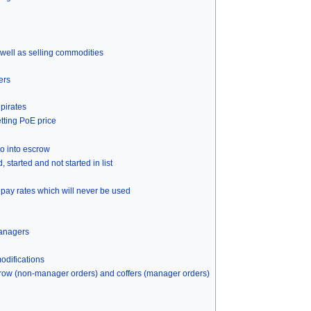
 well as selling commodities
ers
pirates
etting PoE price
o into escrow
tarted and not started in list
 pay rates which will never be used
managers
odifications
ow (non-manager orders) and coffers (manager orders)