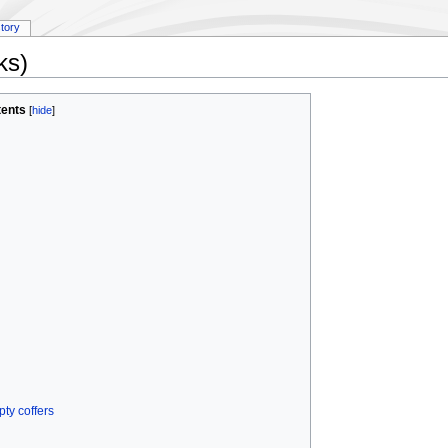
story
ks)
ents
[
hide
]
ty coffers