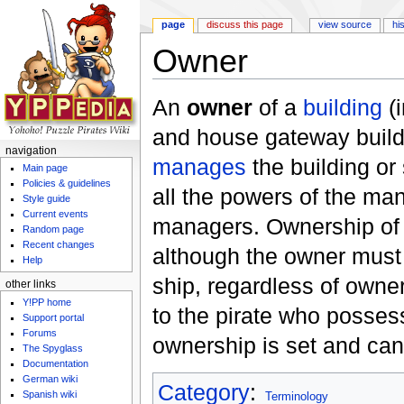
page
discuss this page
view source
hi
Owner
Jump to:
navigation
,
search
An
owner
of a
building
(
and house gateway build
navigation
manages
the building or 
Main page
Policies & guidelines
all the powers of the man
Style guide
Current events
managers. Ownership of a 
Random page
Recent changes
although the owner mus
Help
ship, regardless of owne
other links
Y!PP home
to the pirate who posse
Support portal
Forums
ownership is set and can
The Spyglass
Documentation
German wiki
Category
:
Spanish wiki
Terminology