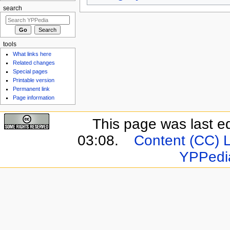
search
tools
What links here
Related changes
Special pages
Printable version
Permanent link
Page information
This page was last e
03:08.
Content (CC) 
YPPedi