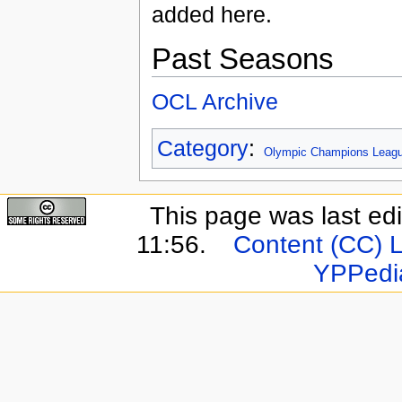
added here.
Past Seasons
OCL Archive
Category
:
Olympic Champions Leag
This page was last ed
11:56.
Content (CC) 
YPPedi