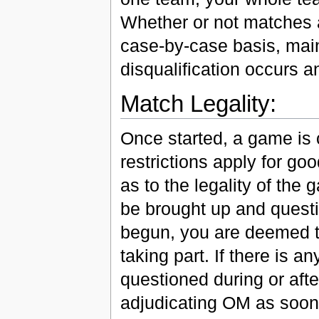
Whether or not matches a
case-by-case basis, main
disqualification occurs a
Match Legality:
Once started, a game is c
restrictions apply for g
as to the legality of the
be brought up and quest
begun, you are deemed to
taking part. If there is a
questioned during or aft
adjudicating OM as soon a