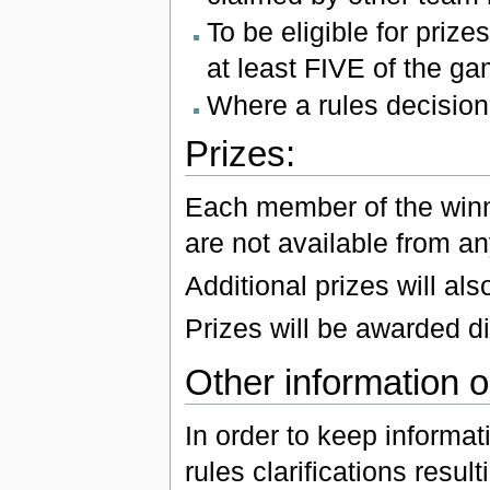
To be eligible for priz
at least FIVE of the ga
Where a rules decision 
Prizes:
Each member of the winni
are not available from an
Additional prizes will al
Prizes will be awarded di
Other information or
In order to keep informat
rules clarifications resu