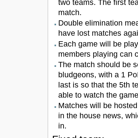
two teams. The first te
match.
Double elimination mean
have lost matches agai
Each game will be pla
members playing can 
The match should be se
bludgeons, with a 1 PoE
last is so that the 5t
able to watch the game
Matches will be hosted
in the house news, whi
in.