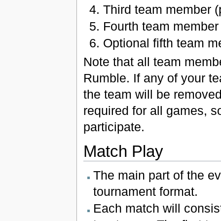
Third team member (p
Fourth team member 
Optional fifth team 
Note that all team membe
Rumble. If any of your 
the team will be removed
required for all games, s
participate.
Match Play
The main part of the e
tournament format.
Each match will consis