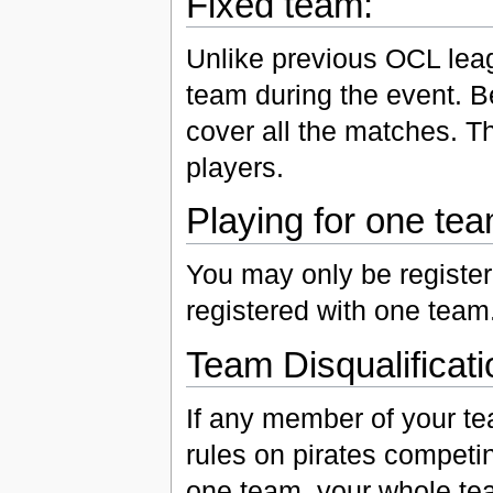
Fixed team:
Unlike previous OCL leag
team during the event. 
cover all the matches. Th
players.
Playing for one tea
You may only be registe
registered with one team
Team Disqualificati
If any member of your tea
rules on pirates competi
one team, your whole tea