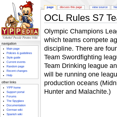
page
discuss this page
view source
hi
OCL Rules S7 T
Jump to:
navigation
,
search
Olympic Champions Leagu
which teams compete agai
navigation
discipline. There are four
Main page
Policies & guidelines
Team Swordfighting leagu
Style guide
Current events
Team Drinking league a
Random page
Recent changes
will be running one leagu
Help
production oceans (Midni
other links
Y!PP home
Hunter and Malachite.)
Support portal
Forums
The Spyglass
Documentation
German wiki
Spanish wiki