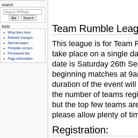
search
Team Rumble Leag
tools
What links here
Related changes
This league is for Team 
Special pages
Printable version
take place on a single da
Permanent link
Page information
date is Saturday 26th S
beginning matches at 9
duration of the event wi
the number of teams reg
but the top few teams are
please allow plenty of ti
Registration: