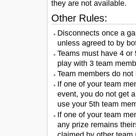
they are not available.
Other Rules:
Disconnects once a gam
unless agreed to by bo
Teams must have 4 or 5 
play with 3 team membe
Team members do not 
If one of your team me
event, you do not get a
use your 5th team mem
If one of your team me
any prize remains their
claimed by other team