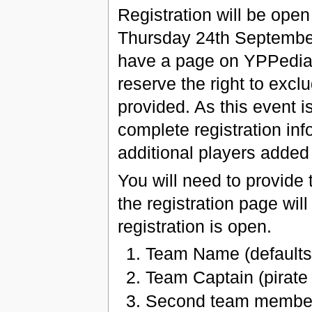
Registration will be ope
Thursday 24th September 
have a page on YPPedia
reserve the right to exc
provided. As this event 
complete registration inf
additional players added
You will need to provide t
the registration page wi
registration is open.
Team Name (defaults 
Team Captain (pirat
Second team member 