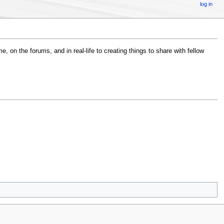
log in
, on the forums, and in real-life to creating things to share with fellow