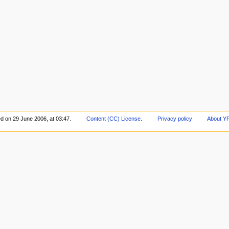
ed on 29 June 2006, at 03:47.
Content (CC) License
.
Privacy policy
About Y