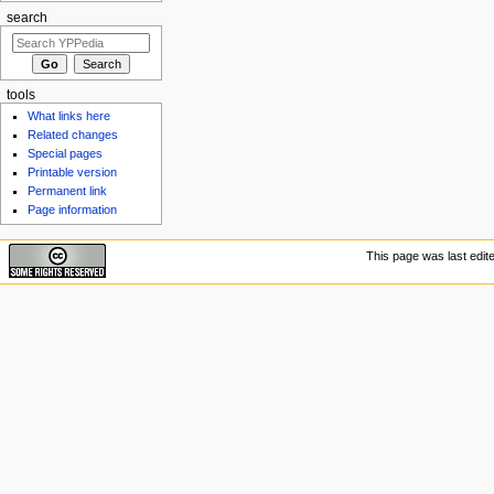
search
tools
What links here
Related changes
Special pages
Printable version
Permanent link
Page information
This page was last edit