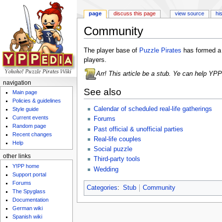
page
discuss this page
view source
hi
Community
Jump to:
navigation
,
search
The player base of
Puzzle Pirates
has formed a 
players.
Arr! This article be a stub. Ye can help YP
navigation
See also
Main page
Policies & guidelines
Calendar of scheduled real-life gatherings
Style guide
Current events
Forums
Random page
Past official & unofficial parties
Recent changes
Real-life couples
Help
Social puzzle
other links
Third-party tools
Y!PP home
Wedding
Support portal
Forums
Categories
:
Stub
Community
The Spyglass
Documentation
German wiki
Spanish wiki