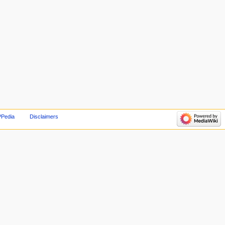
PPedia
Disclaimers