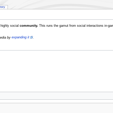
story
highly social
community.
This runs the gamut from social interactions in-game
Pedia by
expanding it
.