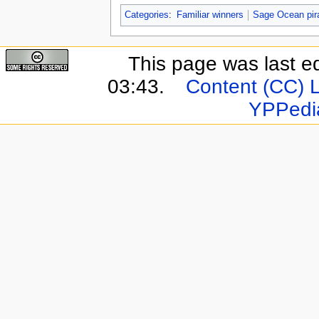
Categories
:
Familiar winners
Sage Ocean pir
This page was last e
03:43.
Content (CC) 
YPPedi