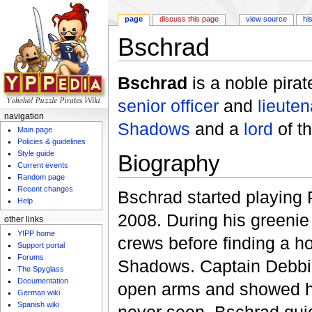
page
discuss this page
view source
hi
Bschrad
Jump to:
navigation
,
search
Bschrad
is a noble pira
senior officer
and
lieuten
navigation
Shadows
and a
lord
of t
Main page
Policies & guidelines
Style guide
Biography
Current events
Random page
Recent changes
Bschrad started playing 
Help
2008. During his greeni
other links
Y!PP home
crews before finding a h
Support portal
Forums
Shadows. Captain Debbi
The Spyglass
Documentation
open arms and showed hi
German wiki
Spanish wiki
never seen. Bschrad qui