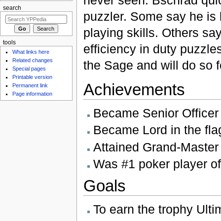
search
puzzler. Some say he is 
playing skills. Others sa
tools
efficiency in duty puzzle
What links here
Related changes
the Sage and will do so 
Special pages
Printable version
Achievements
Permanent link
Page information
Became Senior Officer
Became Lord in the fla
Attained Grand-Master s
Was #1 poker player of
Goals
To earn the trophy Ulti