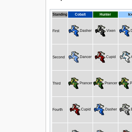
Standing
Cobalt
Hunter
Ic
Dasher
Vixen
D
First
Dancer
Cupid
Second
Prancer
Prancer
P
Third
Cupid
Dasher
B
Fourth