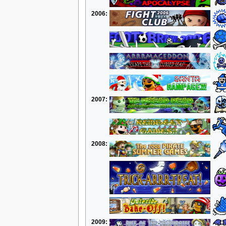
2006:
2007:
2008:
2009: