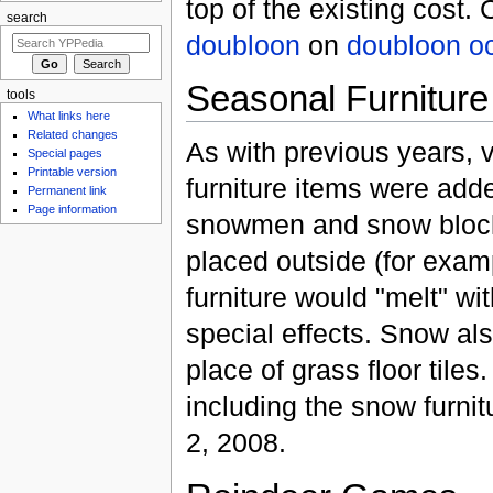
top of the existing cost
search
doubloon
on
doubloon
o
Seasonal Furniture
tools
What links here
Related changes
As with previous years, v
Special pages
Printable version
furniture items were add
Permanent link
Page information
snowmen and snow block
placed outside (for exam
furniture would "melt" wi
special effects. Snow als
place of grass floor tile
including the snow furnit
2, 2008.