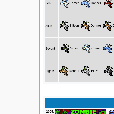
Comet
Dancer
Fifth
Blitzen
Donner
D
Sixth
Vixen
Comet
D
Seventh
Donner
Blitzen
Eighth
2005: