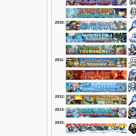
2010:
2011:
2012:
2014:
2015: