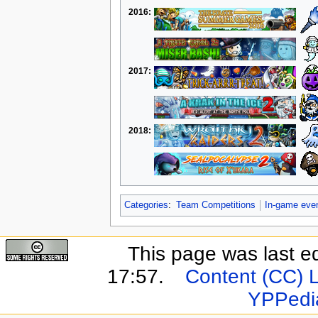
2016:
2017:
2018:
Categories
:
Team Competitions
In-game eve
This page was last e
17:57.
Content (CC) 
YPPedi