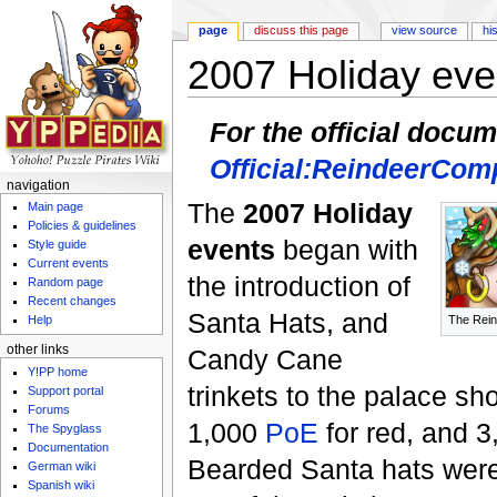
page
discuss this page
view source
hi
2007 Holiday eve
Jump to:
navigation
,
search
For the official docu
Official:ReindeerComp
navigation
The
2007 Holiday
Main page
Policies & guidelines
events
began with
Style guide
Current events
the introduction of
Random page
Recent changes
Santa Hats, and
The Rein
Help
other links
Candy Cane
Y!PP home
trinkets to the palace s
Support portal
Forums
1,000
PoE
for red, and 3
The Spyglass
Documentation
Bearded Santa hats were 
German wiki
Spanish wiki