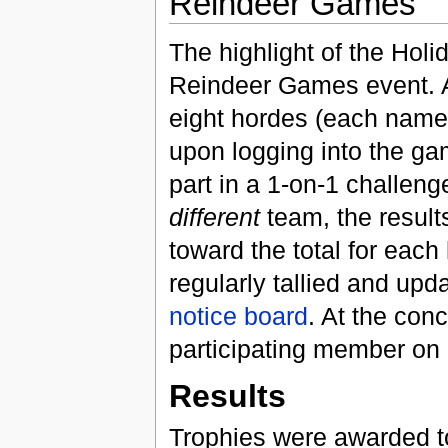
Reindeer Games
The highlight of the Hol
Reindeer Games event. Al
eight hordes (each named 
upon logging into the ga
part in a 1-on-1 challeng
different
team, the result
toward the total for eac
regularly tallied and upd
notice board
. At the con
participating member on 
Results
Trophies were awarded to