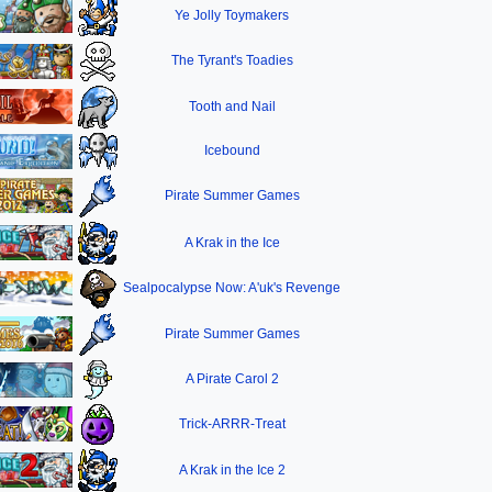
Ye Jolly Toymakers
The Tyrant's Toadies
Tooth and Nail
Icebound
Pirate Summer Games
A Krak in the Ice
Sealpocalypse Now: A'uk's Revenge
Pirate Summer Games
A Pirate Carol 2
Trick-ARRR-Treat
A Krak in the Ice 2