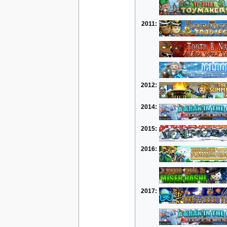
2011:
2012:
2014:
2015:
2016:
2017: