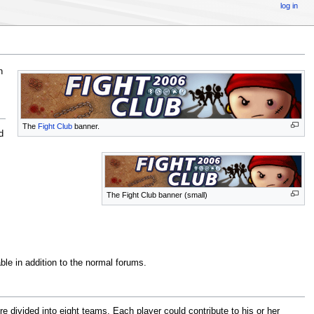
log in
h
The
Fight Club
banner.
d
The Fight Club banner (small)
ble in addition to the normal forums.
e divided into eight teams. Each player could contribute to his or her