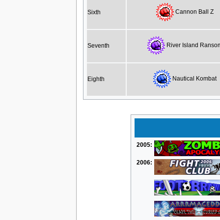
Cannon Ball Z
Sixth
River Island Ranso
Seventh
Nautical Kombat
Eighth
2005:
2006: