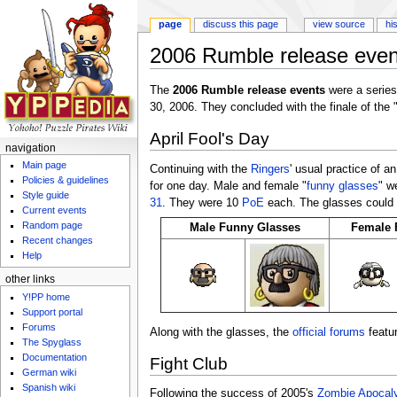
page
discuss this page
view source
hi
2006 Rumble release even
Jump to:
navigation
,
search
The
2006 Rumble release events
were a series
30, 2006. They concluded with the finale of the 
April Fool's Day
navigation
Main page
Continuing with the
Ringers
' usual practice of a
Policies & guidelines
for one day. Male and female "
funny glasses
" w
Style guide
31
. They were 10
PoE
each. The glasses could 
Current events
Random page
Male Funny Glasses
Female 
Recent changes
Help
other links
Y!PP home
Support portal
Forums
Along with the glasses, the
official forums
featur
The Spyglass
Documentation
Fight Club
German wiki
Spanish wiki
Following the success of 2005's
Zombie Apocal