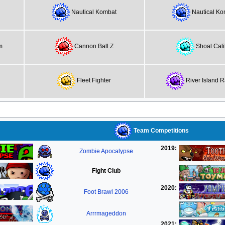
Nautical Kombat
Nautical Ko
m
Cannon Ball Z
Shoal Cali
Fleet Fighter
River Island 
Team Competitions
2019:
Zombie Apocalypse
Fight Club
2020:
Foot Brawl 2006
Arrrmageddon
2021: