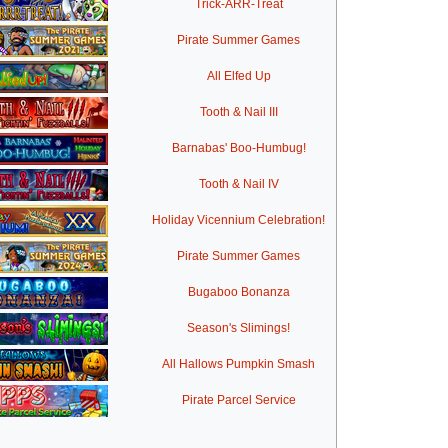
Trick-ARR-Treat
Pirate Summer Games
All Elfed Up
Tooth & Nail III
Barnabas' Boo-Humbug!
Tooth & Nail IV
Holiday Vicennium Celebration!
Pirate Summer Games
Bugaboo Bonanza
Season's Slimings!
All Hallows Pumpkin Smash
Pirate Parcel Service