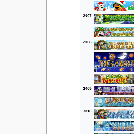
2007:
2008:
2009:
2010: