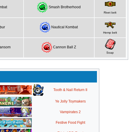
mbat
Smash Brotherhood
Rivet belt
bur
Nautical Kombat
Hemp belt
Ransom
Cannon Ball Z
Soap
Tooth & Nail Return II
Ye Jolly Toymakers
Vampirates 2
Festive Food Fight