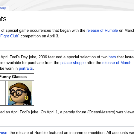
story
ts
 of special game occurrences that began with the
release of
Rumble
on Marc
"
Fight Club
" competition on April 3.
n April Fool's Day joke, 2006 featured a special selection of two
hats
that laste
ere available for purchase from the
palace shoppe
after the
release of March
be worn in
portraits
.
Funny Glasses
ed an April Fool's joke. On April 1, a parody forum (
OceanMasters
) was viewa
ypse
, the release of Rumble featured an in-game competition. All accounts wer