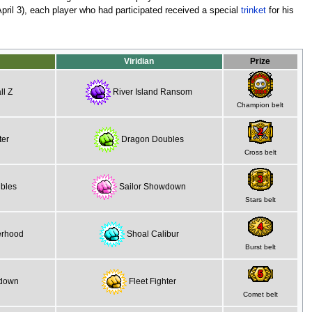
pril 3), each player who had participated received a special
trinket
for his
Viridian
Prize
l Z
River Island Ransom
Champion belt
ter
Dragon Doubles
Cross belt
bles
Sailor Showdown
Stars belt
erhood
Shoal Calibur
Burst belt
wdown
Fleet Fighter
Comet belt