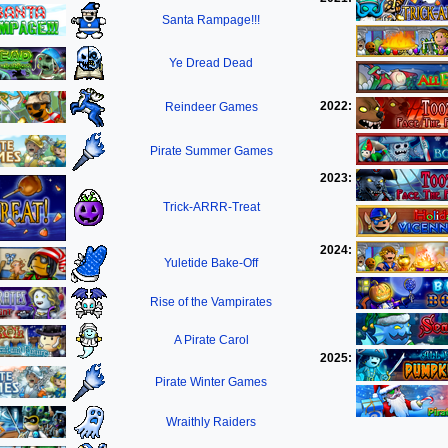
Santa Rampage!!!
Ye Dread Dead
2022:
Reindeer Games
Pirate Summer Games
2023:
Trick-ARRR-Treat
2024:
Yuletide Bake-Off
Rise of the Vampirates
A Pirate Carol
2025:
Pirate Winter Games
Wraithly Raiders