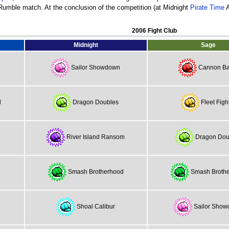
 Rumble match. At the conclusion of the competition (at Midnight
Pirate Time
A
2006 Fight Club
Midnight
Sage
Sailor Showdown
Cannon Bal
d
Dragon Doubles
Fleet Figh
River Island Ransom
Dragon Dou
Smash Brotherhood
Smash Broth
Shoal Calibur
Sailor Sho