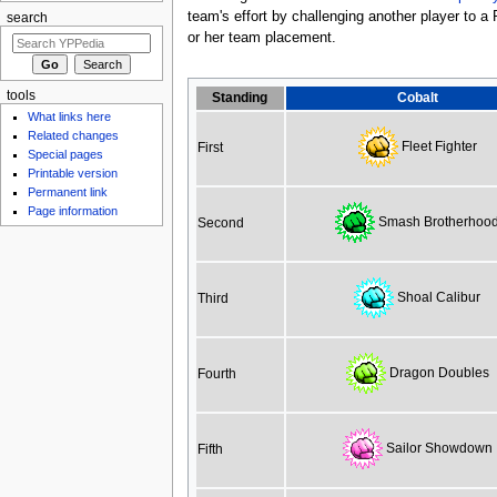
team's effort by challenging another player to a
search
or her team placement.
tools
Standing
Cobalt
What links here
Related changes
Fleet Fighter
First
Special pages
Printable version
Permanent link
Page information
Smash Brotherhoo
Second
Shoal Calibur
Third
Dragon Doubles
Fourth
Sailor Showdown
Fifth