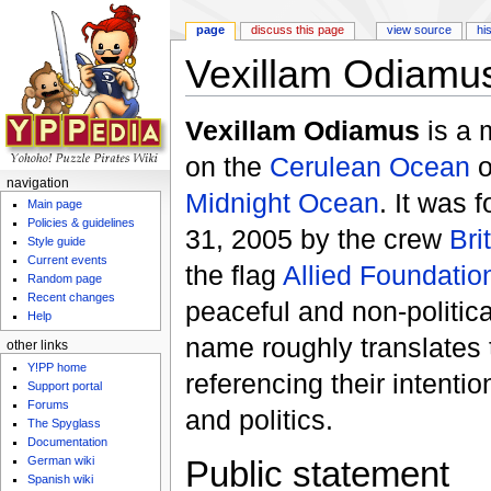
page
discuss this page
view source
hi
Vexillam Odiamu
Jump to:
navigation
,
search
Vexillam Odiamus
is a 
on the
Cerulean Ocean
o
navigation
Midnight Ocean
. It was
Main page
Policies & guidelines
31, 2005 by the crew
Bri
Style guide
Current events
the flag
Allied Foundatio
Random page
Recent changes
peaceful and non-politic
Help
name roughly translates 
other links
Y!PP home
referencing their intentio
Support portal
Forums
and politics.
The Spyglass
Documentation
German wiki
Public statement
Spanish wiki