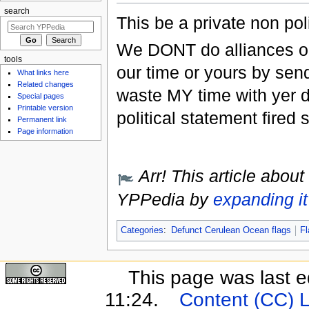
search
This be a private non poli
We DONT do alliances or 
tools
our time or yours by send
What links here
Related changes
waste MY time with yer 
Special pages
Printable version
political statement fired 
Permanent link
Page information
Arr! This article about
YPPedia by
expanding it
Categories
:
Defunct Cerulean Ocean flags
Fl
This page was last e
11:24.
Content (CC) 