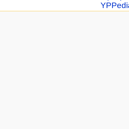
YPPedi