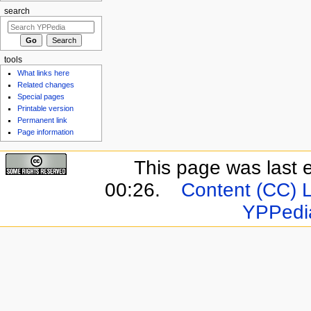
search
tools
What links here
Related changes
Special pages
Printable version
Permanent link
Page information
This page was last 
00:26.
Content (CC) 
YPPedi