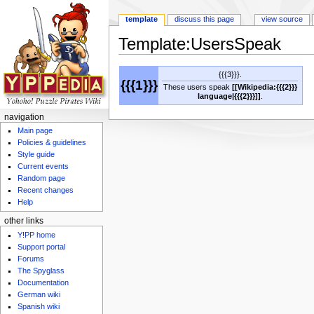
template
discuss this page
view source
Template:UsersSpeak
Jump to:
navigation
,
search
{{{3}}}.
{{{1}}}
These users speak
[[Wikipedia:{{{2}}}
language|{{{2}}}]]
.
navigation
Main page
Policies & guidelines
Style guide
Current events
Random page
Recent changes
Help
other links
Y!PP home
Support portal
Forums
The Spyglass
Documentation
German wiki
Spanish wiki