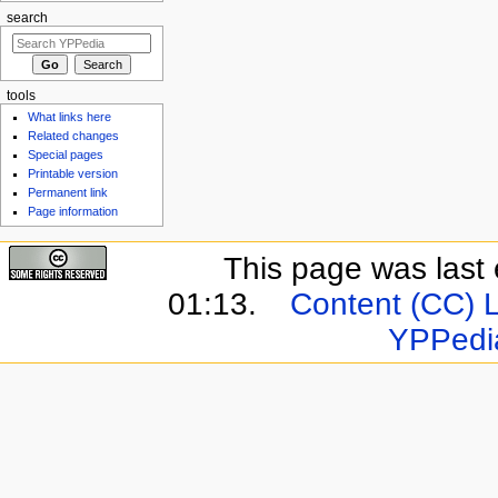
search
tools
What links here
Related changes
Special pages
Printable version
Permanent link
Page information
This page was last 
01:13.
Content (CC) 
YPPedi