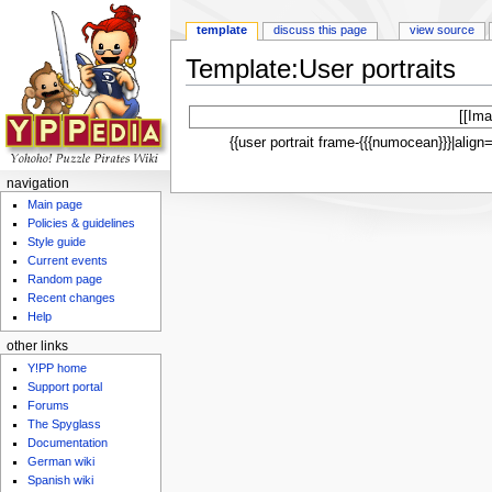
template
discuss this page
view source
Template:User portraits
Jump to:
navigation
,
search
[[Ima
{{user portrait frame-{{{numocean}}}|alig
navigation
Main page
Policies & guidelines
Style guide
Current events
Random page
Recent changes
Help
other links
Y!PP home
Support portal
Forums
The Spyglass
Documentation
German wiki
Spanish wiki