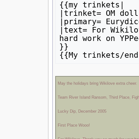
{{my trinkets|

|trinket= OM doll

|primary= Eurydice
|text= For Wikilo
hard work on YPPe
}}

May the holidays bring Wikilove extra cheer.
Team River Island Ransom, Third Place, Fig
Lucky Dip, December 2005
First Place Wooo!