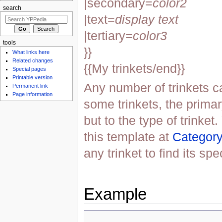
|secondary=
color2
search
|text=
display text
|tertiary=
color3
tools
}}
What links here
Related changes
{{My trinkets/end}}
Special pages
Printable version
Any number of trinkets c
Permanent link
Page information
some trinkets, the primar
but to the type of trinket.
this template at
Category
any trinket to find its spe
Example