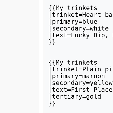
{{My trinkets

|trinket=Heart ba
|primary=blue

|secondary=white

|text=Lucky Dip, 
}}

{{My trinkets

|trinket=Plain pin
|primary=maroon

|secondary=yellow

|text=First Place
|tertiary=gold

}}
