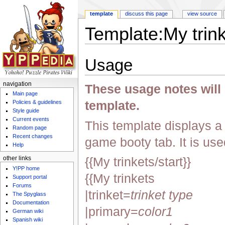
template
discuss this page
view source
Template:My trin
Jump to:
navigation
,
search
Usage
navigation
These usage notes will n
Main page
template.
Policies & guidelines
Style guide
Current events
This template displays a li
Random page
Recent changes
game booty tab. It is use
Help
{{My trinkets/start}}
other links
Y!PP home
{{My trinkets
Support portal
Forums
|trinket=
trinket type
The Spyglass
Documentation
|primary=
color1
German wiki
Spanish wiki