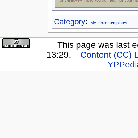
For Wikilove--Thank you so much for your h
Category
:
My trinket templates
This page was last e
13:29.
Content (CC) 
YPPedi