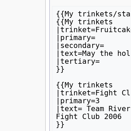
{{My trinkets/sta
{{My trinkets

|trinket=Fruitcake
|primary=

|secondary=

|text=May the hol
|tertiary=

}}

{{My trinkets

|trinket=Fight Cl
|primary=3

|text= Team River
Fight Club 2006

}}
