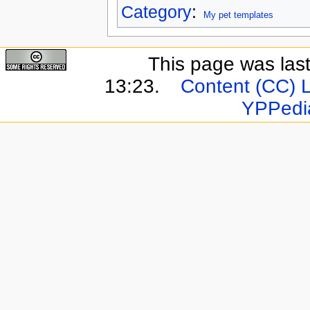
Category
:
My pet templates
This page was last
13:23.
Content (CC) 
YPPedi