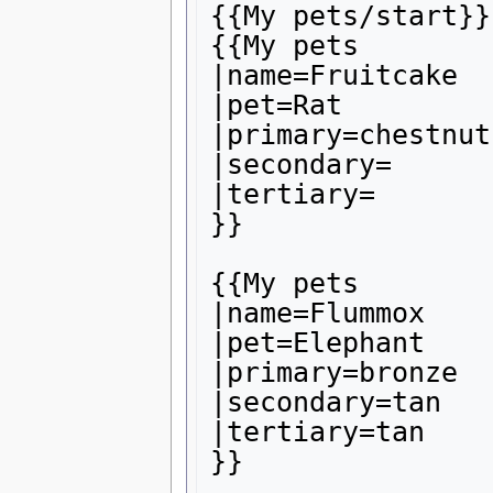
{{My pets/start}}

{{My pets

|name=Fruitcake

|pet=Rat

|primary=chestnut

|secondary=

|tertiary=

}}

{{My pets

|name=Flummox

|pet=Elephant

|primary=bronze

|secondary=tan

|tertiary=tan

}}
