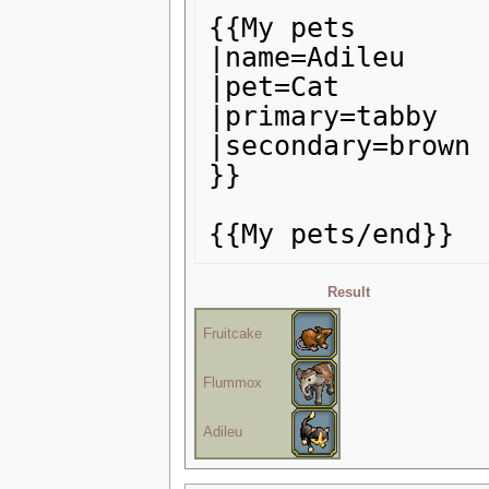
{{My pets

|name=Adileu

|pet=Cat

|primary=tabby

|secondary=brown

}}

Result
Fruitcake
Flummox
Adileu