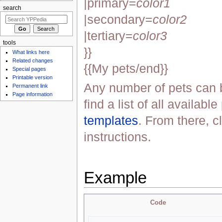
|primary=
color1
search
|secondary=
color2
|tertiary=
color3
tools
}}
What links here
Related changes
{{My pets/end}}
Special pages
Printable version
Any number of pets can 
Permanent link
Page information
find a list of all availabl
templates
. From there, c
instructions.
Example
Code