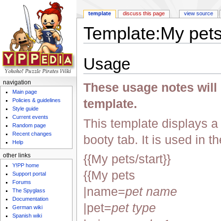
template
discuss this page
view source
Template:My pet
Jump to:
navigation
,
search
Usage
navigation
These usage notes will n
Main page
template.
Policies & guidelines
Style guide
Current events
This template displays a l
Random page
Recent changes
booty tab. It is used in t
Help
{{My pets/start}}
other links
Y!PP home
{{My pets
Support portal
Forums
|name=
pet name
The Spyglass
Documentation
|pet=
pet type
German wiki
Spanish wiki