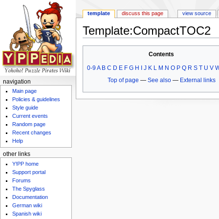
template
discuss this page
view source
Template:CompactTOC2
Jump to:
navigation
,
search
Contents
0-9
A
B
C
D
E
F
G
H
I
J
K
L
M
N
O
P
Q
R
S
T
U
V
Top of page
—
See also
—
External links
navigation
Main page
Policies & guidelines
Style guide
Current events
Random page
Recent changes
Help
other links
Y!PP home
Support portal
Forums
The Spyglass
Documentation
German wiki
Spanish wiki