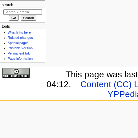
search
tools
What links here
Related changes
Special pages
Printable version
Permanent link
Page information
This page was last
04:12.
Content (CC) 
YPPedi