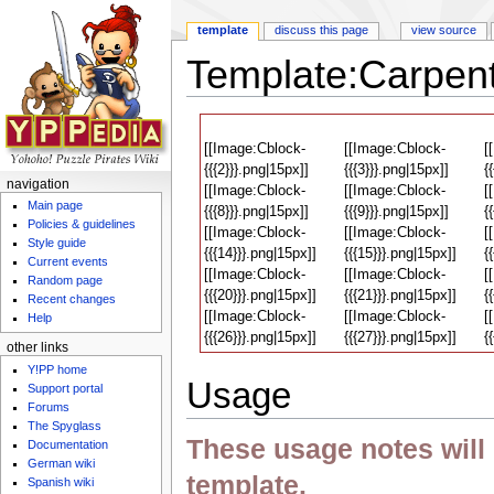
template
discuss this page
view source
Template:Carpent
Jump to:
navigation
,
search
[[Image:Cblock-
[[Image:Cblock-
[
{{{2}}}.png|15px]]
{{{3}}}.png|15px]]
{
navigation
[[Image:Cblock-
[[Image:Cblock-
[
Main page
{{{8}}}.png|15px]]
{{{9}}}.png|15px]]
{
Policies & guidelines
[[Image:Cblock-
[[Image:Cblock-
[
Style guide
{{{14}}}.png|15px]]
{{{15}}}.png|15px]]
{
Current events
[[Image:Cblock-
[[Image:Cblock-
[
Random page
{{{20}}}.png|15px]]
{{{21}}}.png|15px]]
{
Recent changes
[[Image:Cblock-
[[Image:Cblock-
[
Help
{{{26}}}.png|15px]]
{{{27}}}.png|15px]]
{
other links
Y!PP home
Usage
Support portal
Forums
The Spyglass
These usage notes will n
Documentation
German wiki
template.
Spanish wiki