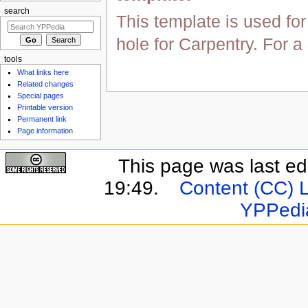
search
This template is used for
hole for Carpentry. For 
tools
What links here
Related changes
Special pages
Printable version
Permanent link
Page information
This page was last e
19:49.
Content (CC) 
YPPedi