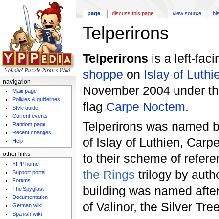
page
discuss this page
view source
hi
Telperirons
Jump to:
navigation
,
search
Telperirons
is a left-fac
shoppe
on
Islay of Luthi
navigation
November 2004 under th
Main page
Policies & guidelines
flag
Carpe Noctem
.
Style guide
Current events
Telperirons was named by
Random page
Recent changes
of Islay of Luthien, Car
Help
other links
to their scheme of refer
Y!PP home
the Rings
trilogy by auth
Support portal
Forums
building was named after
The Spyglass
Documentation
of Valinor, the Silver Tree
German wiki
Spanish wiki