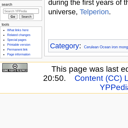
during the first years of 
search
universe,
Telperion
.
tools
What links here
Related changes
Special pages
Category
:
Printable version
Cerulean Ocean iron mong
Permanent link
Page information
This page was last e
20:50.
Content (CC) 
YPPedi