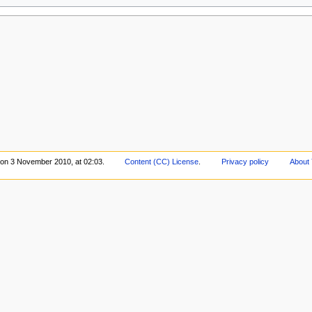
 on 3 November 2010, at 02:03.
Content (CC) License
.
Privacy policy
About