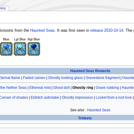
story
ivisions from the
Haunted Seas
. It was first seen in
release 2010-10-14
. The 
Blue
Lgt Blue
Ngt Blue
Haunted Seas Rewards
Eternal flame
|
Faded cameo
|
Ghostly looking glass
|
Gravestone fragment
|
Haunte
the Nether Seas
|
Ethereal mist
|
Ghost doll
|
Ghostly ring
|
Grave rubbing
|
Haunte
Censer of shades
|
Eldritch astrolabe
|
Ghostly impression
|
Locket from a lost love
See also :
Haunted Seas
Trinkets