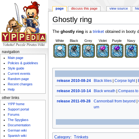
page
discuss this page
view source
hi
Ghostly ring
Jump to:
navigation
,
search
The
ghostly ring
is a
trinket
obtained in booty d
White
Black
Grey
Violet
Purple
Navy
navigation
Main page
Policies & guidelines
Style guide
Current events
Random page
release 2010-08-24
Black lilies
|
Corpse light
|
Recent changes
Help
release 2010-10-14
Black wreath
|
Compass to 
other links
release 2011-09-28
Cannonball from beyond
|
Y!PP home
urn
Support portal
Forums
The Spyglass
Documentation
German wiki
Spanish wiki
Category
:
Trinkets