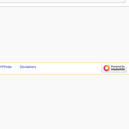
 YPPedia
Disclaimers