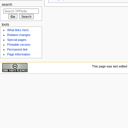
search
tools
What links here
Related changes
Special pages
Printable version
Permanent link
Page information
This page was last edited