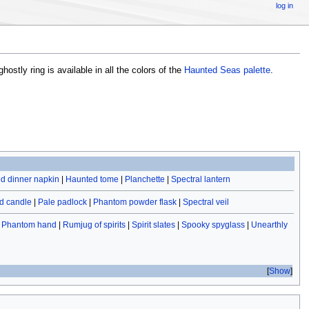
log in
ghostly ring is available in all the colors of the
Haunted Seas palette
.
d dinner napkin
|
Haunted tome
|
Planchette
|
Spectral lantern
d candle
|
Pale padlock
|
Phantom powder flask
|
Spectral veil
|
Phantom hand
|
Rumjug of spirits
|
Spirit slates
|
Spooky spyglass
|
Unearthly
Show