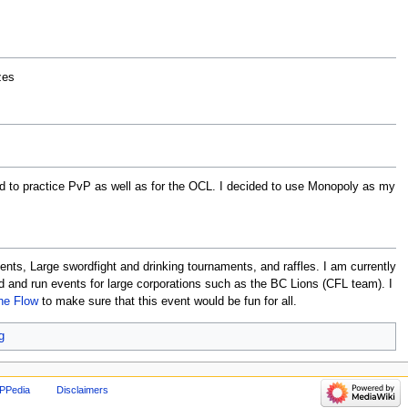
zes
d to practice PvP as well as for the OCL. I decided to use Monopoly as my
nts, Large swordfight and drinking tournaments, and raffles. I am currently
ed and run events for large corporations such as the BC Lions (CFL team). I
he Flow
to make sure that this event would be fun for all.
g
PPedia
Disclaimers