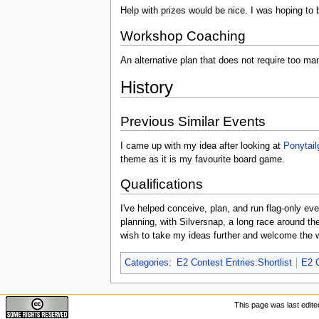
Help with prizes would be nice. I was hoping to b
Workshop Coaching
An alternative plan that does not require too many
History
Previous Similar Events
I came up with my idea after looking at
Ponytail
theme as it is my favourite board game.
Qualifications
I've helped conceive, plan, and run flag-only e
planning, with Silversnap, a long race around th
wish to take my ideas further and welcome the 
Categories
:
E2 Contest Entries:Shortlist
E2 C
This page was last edite