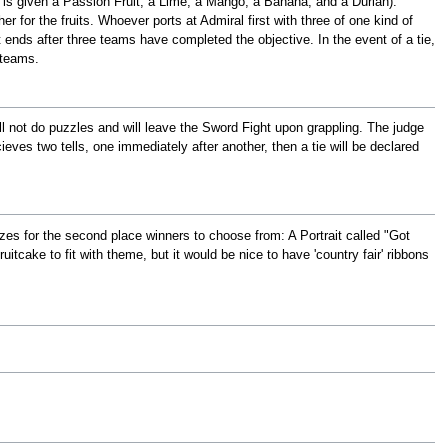
m is given a Passion Fruit, a Lime, a Mango, a Banana, and a Durian).
r for the fruits. Whoever ports at Admiral first with three of one kind of
t ends after three teams have completed the objective. In the event of a tie,
 teams.
ll not do puzzles and will leave the Sword Fight upon grappling. The judge
ieves two tells, one immediately after another, then a tie will be declared
rizes for the second place winners to choose from: A Portrait called "Got
itcake to fit with theme, but it would be nice to have 'country fair' ribbons