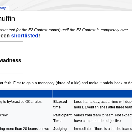
story
uffin
ontestant (or the E2 Contest runner) until the E2 Contest is completely over.
 been
shortlisted
!
 Madness
 fruit. First to gain a monopoly (three of a kid) and make it safely back to Ad
g to try/practice OCL rules,
Elapsed
Less than a day, actual time will de
time
hours. Event finishes after three te
 crew
Participant
Varies from team to team. Not expect
Time
have completed the objective.
cting more than 20 teams but we
Judging
Immediate. If there is a tie, the team