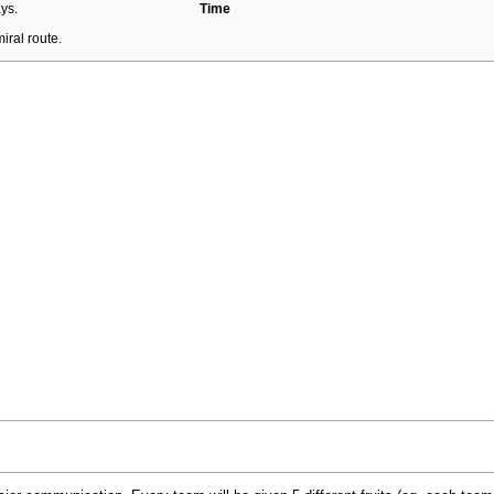
ays.
Time
ral route.