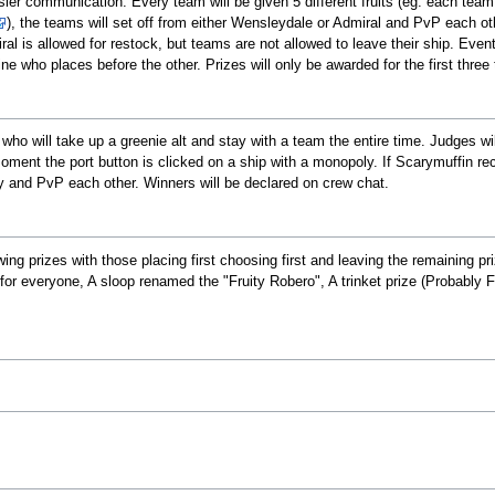
asier communication. Every team will be given 5 different fruits (eg. each tea
), the teams will set off from either Wensleydale or Admiral and PvP each othe
ral is allowed for restock, but teams are not allowed to leave their ship. Even
ne who places before the other. Prizes will only be awarded for the first three
who will take up a greenie alt and stay with a team the entire time. Judges wi
moment the port button is clicked on a ship with a monopoly. If Scarymuffin rec
y and PvP each other. Winners will be declared on crew chat.
wing prizes with those placing first choosing first and leaving the remaining p
for everyone, A sloop renamed the "Fruity Robero", A trinket prize (Probably Fru