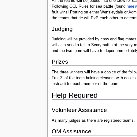
All the teams will be jobbed into one crew for e
Following OCL Rules for sea battle (found
here
fruit wins! Porting on either Wensleydale or Admi
the teams that tie will PvP each other to determi
Judging
Judging will be provided by crew and flag mates 
will also send a tell to Scarymuffin at the very 
and the two team will have to deport immediatel
Prizes
The three winners will have a choice of the follo
Fruit?" of the team holding cleavers with copies 
instead) for each member of the team.
Help Required
Volunteer Assistance
As many judges as there are registered teams.
OM Assistance