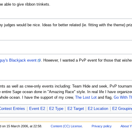
e able to give ribbon trinkets.
 judges would be nice. Ideas for better related (ie. fitting with the theme) pri
guy's Blackjack event
. However, I wanted a PvP event for those that wishe
vents as well as crew-only events including: Team Hide and seek, PvP tourname
e entire Sage ocean done in "Amazing Race" style. In real life I have organiz
whole ocean. I have the support of my crew,
The Lost Lot
and flag,
Go With T
ontest Entries
Event E2
E2 Type
E2 Target
E2 Location
E2 Groupin
d on 15 March 2006, at 22:58.
Content (CC) License
.
Privacy policy
About Y