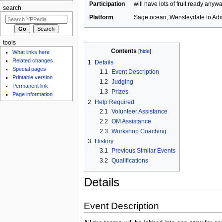
Participation
will have lots of fruit ready anyw
search
Platform
Sage ocean, Wensleydale to Admi
tools
Contents
[
hide
]
What links here
Related changes
1
Details
Special pages
1.1
Event Description
Printable version
1.2
Judging
Permanent link
1.3
Prizes
Page information
2
Help Required
2.1
Volunteer Assistance
2.2
OM Assistance
2.3
Workshop Coaching
3
History
3.1
Previous Similar Events
3.2
Qualifications
Details
Event Description