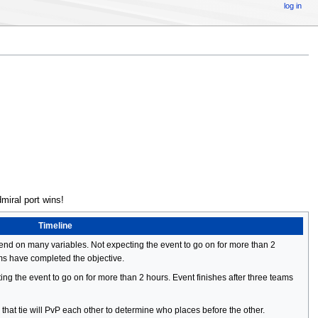
log in
miral port wins!
Timeline
pend on many variables. Not expecting the event to go on for more than 2
ams have completed the objective.
ing the event to go on for more than 2 hours. Event finishes after three teams
s that tie will PvP each other to determine who places before the other.