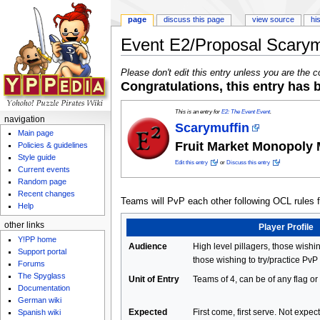
page
discuss this page
view source
hi
Event E2/Proposal Scarym
Jump to:
navigation
,
search
Please don't edit this entry unless you are the c
Congratulations, this entry has
This is an entry for
E2: The Event Event
.
navigation
Scarymuffin
Main page
Fruit Market Monopoly
Policies & guidelines
Style guide
Edit this entry
or
Discuss this entry
Current events
Random page
Recent changes
Teams will PvP each other following OCL rules for
Help
other links
Player Profile
Y!PP home
Audience
High level pillagers, those wishin
Support portal
those wishing to try/practice PvP
Forums
The Spyglass
Unit of Entry
Teams of 4, can be of any flag or
Documentation
German wiki
Expected
First come, first serve. Not expe
Spanish wiki