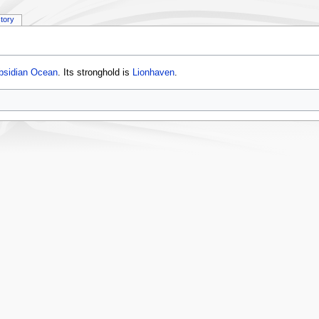
story
bsidian Ocean
. Its stronghold is
Lionhaven
.