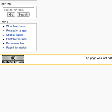
search
tools
What links here
Related changes
Special pages
Printable version
Permanent link
Page information
This page was last edit