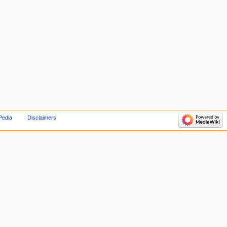
Pedia
Disclaimers