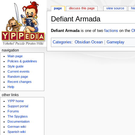
page
discuss this page
view source
hi
Defiant Armada
Jump to:
navigation
,
search
Defiant Armada
is one of two
factions
on the
O
Categories
:
Obsidian Ocean
Gameplay
navigation
Main page
Policies & guidelines
Style guide
Current events
Random page
Recent changes
Help
other links
Y!PP home
Support portal
Forums
The Spyglass
Documentation
German wiki
Spanish wiki