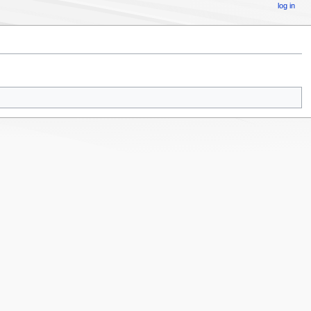
log in