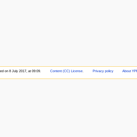
ed on 8 July 2017, at 09:09.
Content (CC) License
.
Privacy policy
About YP