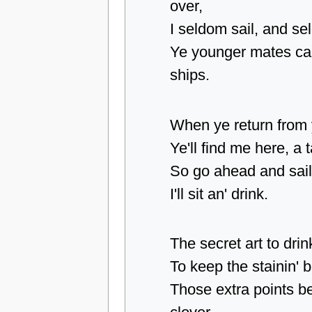
over,
I seldom sail, and s
Ye younger mates can
ships.
When ye return from y
Ye'll find me here, a 
So go ahead and sail
I'll sit an' drink.
The secret art to drink
To keep the stainin' b
Those extra points be