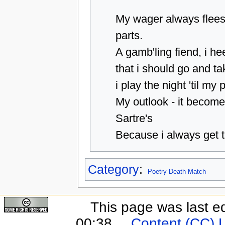
My wager always flee
parts.
A gamb'ling fiend, i he
that i should go and ta
i play the night 'til my 
My outlook - it become
Sartre's
Because i always get t
Category
:
Poetry Death Match
This page was last e
00:38.
Content (CC) 