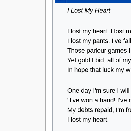
I Lost My Heart
I lost my heart, I lost 
I lost my pants, I've fa
Those parlour games I
Yet gold I bid, all of m
In hope that luck my wa
One day I'm sure I wil
"I've won a hand! I'v
My debts repaid, I'm fr
I lost my heart.