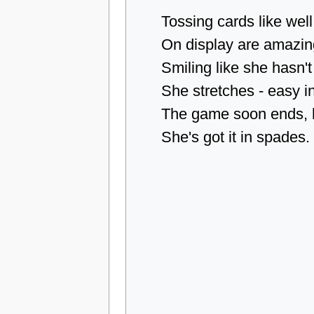
Tossing cards like well
On display are amazin
Smiling like she hasn't
She stretches - easy in
The game soon ends, h
She's got it in spades.