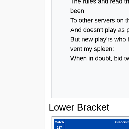
The rules and read t
been
To other servers on t
And doesn't play as 
But new play'rs who
vent my spleen:
When in doubt, bid t
Lower Bracket
Match
Graceis
217