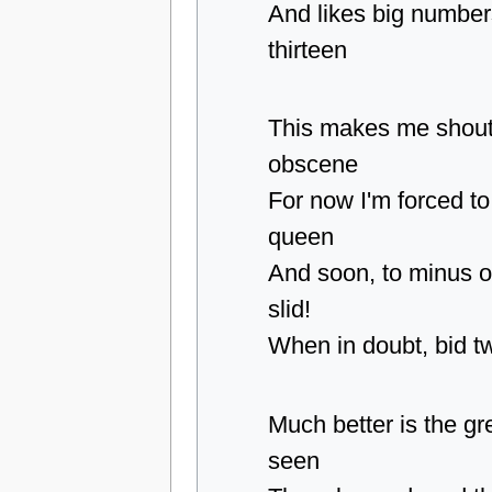
And likes big numbers
thirteen
This makes me shout
obscene
For now I'm forced to
queen
And soon, to minus o
slid!
When in doubt, bid t
Much better is the gr
seen