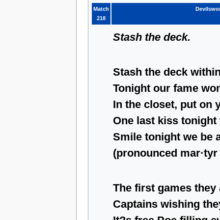
Match
Devilswo
218
Stash the deck.
Stash the deck within
Tonight our fame won
In the closet, put on 
One last kiss tonight
Smile tonight we be 
(pronounced mar·tyr 
The first games they
Captains wishing the