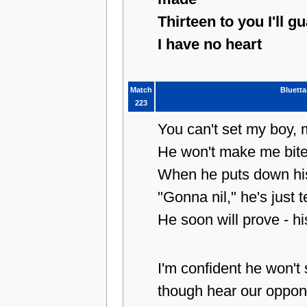
Thirteen to you I'll g
I have no heart
Match
Bluetta
223
You can't set my boy,
He won't make me bit
When he puts down his
"Gonna nil," he's just t
He soon will prove - h
I'm confident he won'
though hear our oppon