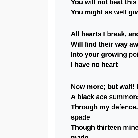
You will not beat thi
You might as well giv
All hearts I break, an
Will find their way 
Into your growing poi
I have no heart
Now more; but wait! I
A black ace summons
Through my defence.
spade
Though thirteen min
made