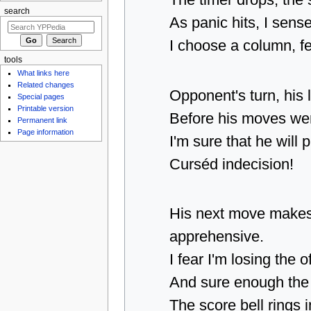
The timer drops, the
search
As panic hits, I sense
I choose a column, fe
tools
What links here
Related changes
Opponent's turn, his 
Special pages
Printable version
Before his moves wer
Permanent link
Page information
I'm sure that he will
Curséd indecision!
His next move make
apprehensive.
I fear I'm losing the o
And sure enough the 
The score bell rings i