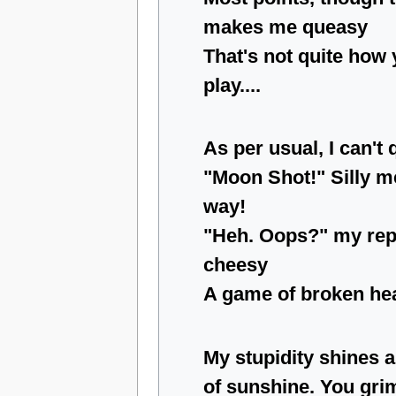
makes me queasy
That's not quite how
play....
As per usual, I can't 
"Moon Shot!" Silly me.
way!
"Heh. Oops?" my repl
cheesy
A game of broken hea
My stupidity shines a
of sunshine. You gri