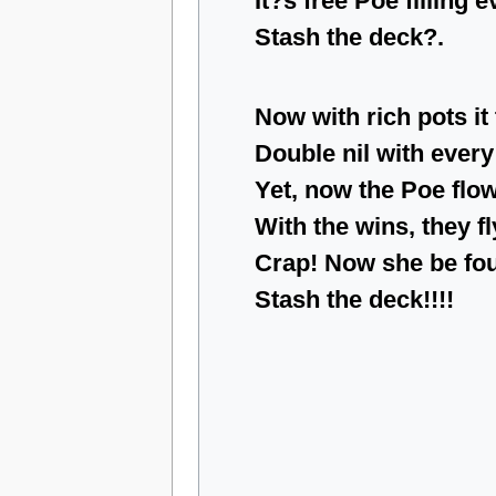
It?s free Poe filling 
Stash the deck?.
Now with rich pots it
Double nil with every
Yet, now the Poe flo
With the wins, they fl
Crap! Now she be fo
Stash the deck!!!!