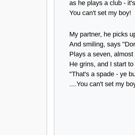
as he plays a club - it'
You can't set my boy!
My partner, he picks u
And smiling, says "Don
Plays a seven, almost 
He grins, and I start to
"That's a spade - ye b
....You can't set my bo