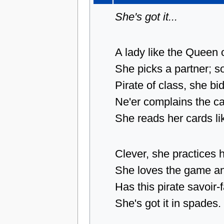
She's got it...
A lady like the Queen 
She picks a partner; so 
Pirate of class, she bids
Ne'er complains the car
She reads her cards lik
Clever, she practices h
She loves the game and 
Has this pirate savoir-
She's got it in spades.