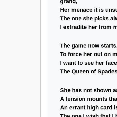
grand,
Her menace it is uns
The one she picks al
I extradite her from 
The game now starts
To force her out on
I want to see her fac
The Queen of Spades
She has not shown as
A tension mounts that
An errant high card i
The one I wish that I