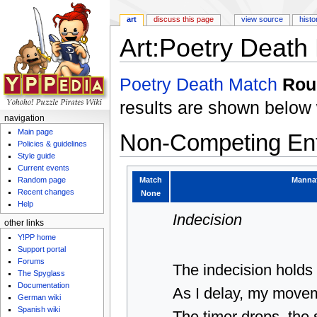
art
discuss this page
view source
histo
Art:Poetry Death
Jump to:
navigation
,
search
Poetry Death Match
Rou
results are shown below 
navigation
Main page
Non-Competing Ent
Policies & guidelines
Style guide
Current events
Match
Manna
Random page
Recent changes
None
Help
Indecision
other links
Y!PP home
Support portal
Forums
The indecision holds
The Spyglass
Documentation
As I delay, my move
German wiki
Spanish wiki