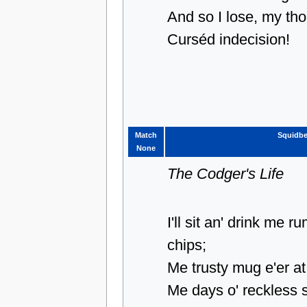
And so I lose, my th
Curséd indecision!
Match
Squidbe
None
The Codger's Life
I'll sit an' drink me 
chips;
Me trusty mug e'er at
Me days o' reckless 