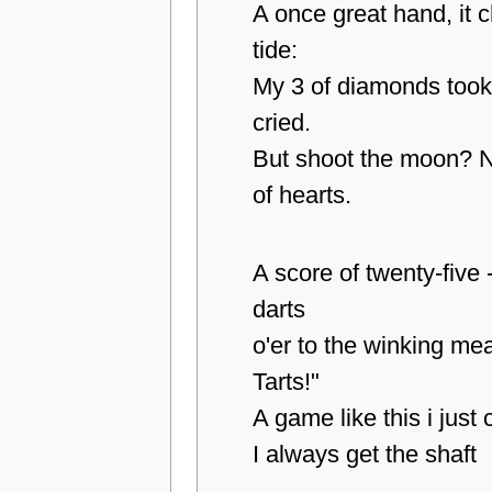
A once great hand, it 
tide:
My 3 of diamonds took
cried.
But shoot the moon? N
of hearts.
A score of twenty-five -
darts
o'er to the winking me
Tarts!"
A game like this i just
I always get the shaft