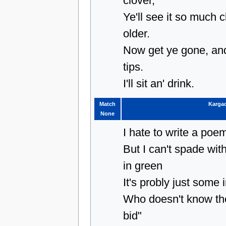
clover,
Ye'll see it so much 
older.
Now get ye gone, and
tips.
I'll sit an' drink.
Match
Karga
None
I hate to write a po
But I can't spade wi
in green
It's probly just some
Who doesn't know th
bid"