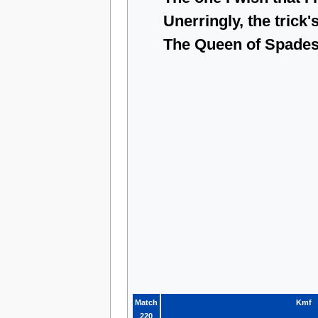
Unerringly, the trick'
The Queen of Spades
Match
Kmf
220