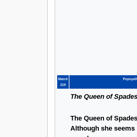
Match
Popeye0
219
The Queen of Spade
The Queen of Spades 
Although she seems 