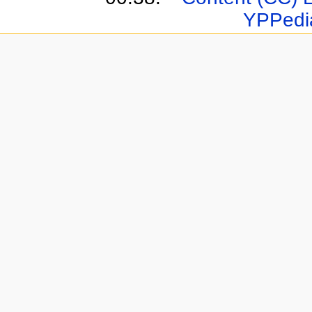
YPPedi