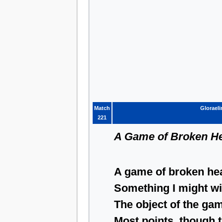
Match
Gloraeli
221
A Game of Broken He
A game of broken hea
Something I might win
The object of the gam
Most points, though 