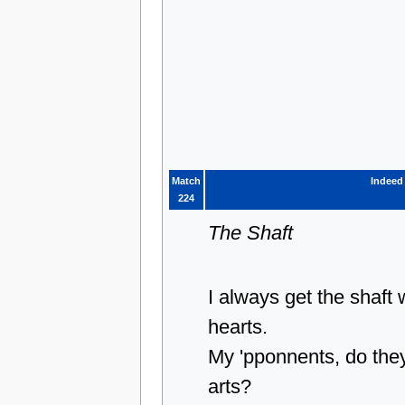
Match
Indeed
224
The Shaft
I always get the shaft
hearts.
My 'pponnents, do they
arts?