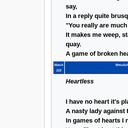
say,
In a reply quite brus
"You really are much 
It makes me weep, st
quay.
A game of broken hea
Match
Wmcduf
222
Heartless
I have no heart it's pl
A nasty lady against 
In games of hearts I 