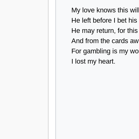
My love knows this wil
He left before I bet hi
He may return, for this
And from the cards aw
For gambling is my wor
I lost my heart.