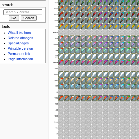
search
tools
What links here
Related changes
Special pages
Printable version
Permanent link
Page information