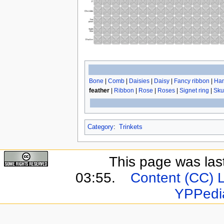
Bone
|
Comb
|
Daisies
|
Daisy
|
Fancy ribbon
|
Han
feather
|
Ribbon
|
Rose
|
Roses
|
Signet ring
|
Sku
Category
:
Trinkets
This page was last
03:55.
Content (CC) 
YPPedi