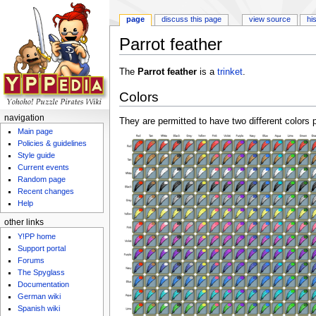
page
discuss this page
view source
hi
Parrot feather
Jump to:
navigation
,
search
The
Parrot feather
is a
trinket
.
Colors
navigation
They are permitted to have two different colors p
Main page
Policies & guidelines
Style guide
Current events
Random page
Recent changes
Help
other links
Y!PP home
Support portal
Forums
The Spyglass
Documentation
German wiki
Spanish wiki