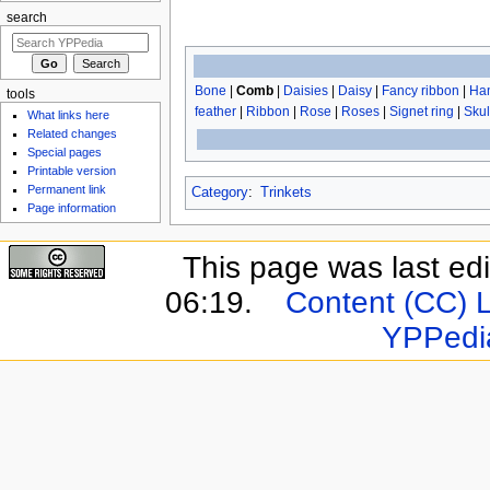
search
Bone
|
Comb
|
Daisies
|
Daisy
|
Fancy ribbon
|
Han
tools
feather
|
Ribbon
|
Rose
|
Roses
|
Signet ring
|
Skul
What links here
Related changes
Special pages
Printable version
Permanent link
Category
:
Trinkets
Page information
This page was last ed
06:19.
Content (CC) 
YPPedi