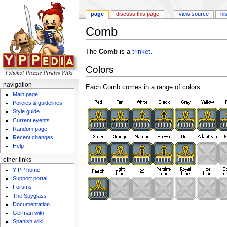
page
discuss this page
view source
hi
Comb
Jump to:
navigation
,
search
The
Comb
is a
trinket
.
Colors
navigation
Each Comb comes in a range of colors.
Main page
Policies & guidelines
Style guide
Current events
Random page
Recent changes
Help
other links
Y!PP home
Support portal
Forums
The Spyglass
Documentation
German wiki
Spanish wiki