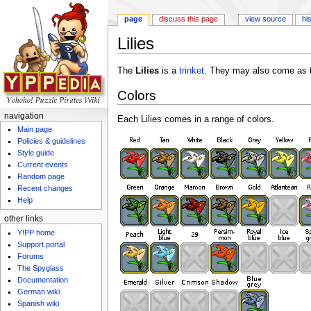
page
discuss this page
view source
hi
Lilies
Jump to:
navigation
,
search
The
Lilies
is a
trinket
. They may also come as 
Colors
navigation
Each Lilies comes in a range of colors.
Main page
Policies & guidelines
Style guide
Current events
Random page
Recent changes
Help
other links
Y!PP home
Support portal
Forums
The Spyglass
Documentation
German wiki
Spanish wiki