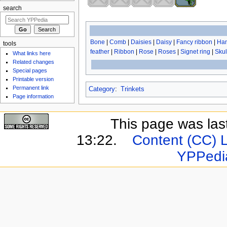
search
Bone
|
Comb
|
Daisies
|
Daisy
|
Fancy ribbon
|
Han
tools
feather
|
Ribbon
|
Rose
|
Roses
|
Signet ring
|
Skul
What links here
Related changes
Special pages
Printable version
Permanent link
Category
:
Trinkets
Page information
This page was last
13:22.
Content (CC) 
YPPedi