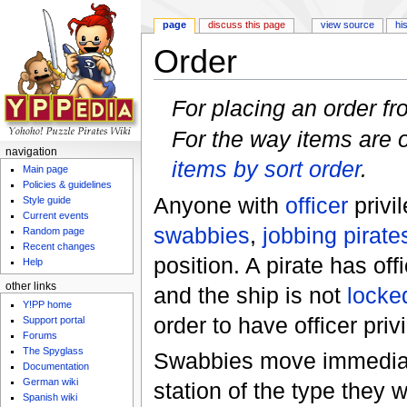
page
discuss this page
view source
hi
Order
Jump to:
navigation
,
search
For placing an order f
For the way items are o
navigation
items by sort order
.
Main page
Policies & guidelines
Anyone with
officer
privi
Style guide
Current events
swabbies
,
jobbing pirate
Random page
Recent changes
position. A pirate has off
Help
other links
and the ship is not
locke
Y!PP home
order to have officer priv
Support portal
Forums
The Spyglass
Swabbies move immediate
Documentation
German wiki
station of the type they we
Spanish wiki