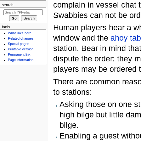
complain in vessel chat th
search
Swabbies can not be ord
Human players hear a wh
tools
What links here
window and the
ahoy tab
Related changes
Special pages
station. Bear in mind th
Printable version
Permanent link
dispute the order; they 
Page information
players may be ordered t
There are common reaso
to stations:
Asking those on one st
high bilge but little d
bilge.
Enabling a guest withou