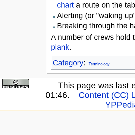
chart
a route on the ta
Alerting (or "waking up
Breaking through the 
A number of crews hold t
plank
.
Category
:
Terminology
This page was last 
01:46.
Content (CC) 
YPPedi