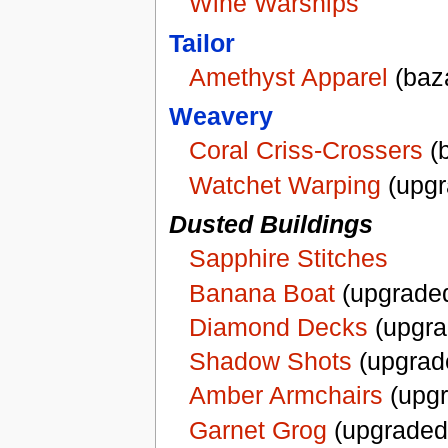
Wine Warships
Tailor
Amethyst Apparel
(baz
Weavery
Coral Criss-Crossers
(b
Watchet Warping
(upgr
Dusted Buildings
Sapphire Stitches
Banana Boat
(upgraded
Diamond Decks
(upgra
Shadow Shots
(upgrad
Amber Armchairs
(upgr
Garnet Grog
(upgraded d