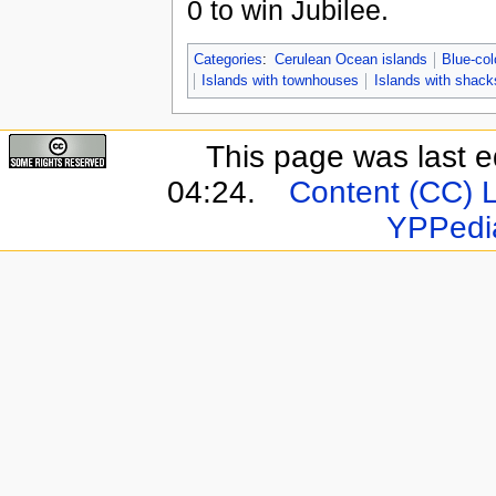
0 to win Jubilee.
Categories
:
Cerulean Ocean islands
Blue-col
Islands with townhouses
Islands with shack
This page was last e
04:24.
Content (CC) 
YPPedi