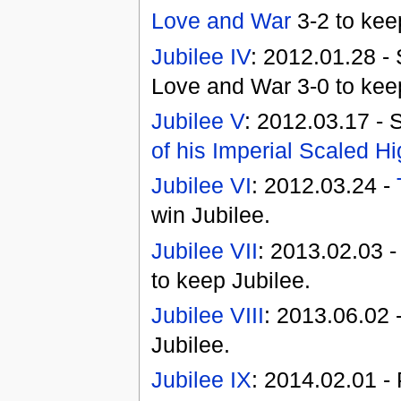
Love and War
3-2 to kee
Jubilee IV
: 2012.01.28 - 
Love and War 3-0 to keep
Jubilee V
: 2012.03.17 - 
of his Imperial Scaled H
Jubilee VI
: 2012.03.24 -
win Jubilee.
Jubilee VII
: 2013.02.03 
to keep Jubilee.
Jubilee VIII
: 2013.06.02 
Jubilee.
Jubilee IX
: 2014.02.01 - 