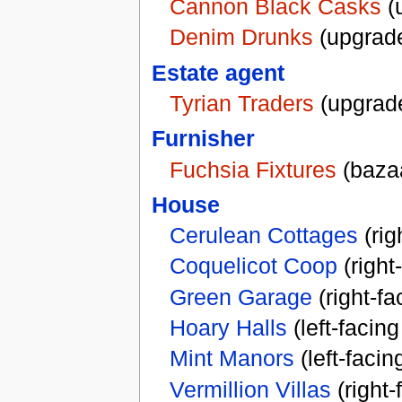
Cannon Black Casks
(
Denim Drunks
(upgrad
Estate agent
Tyrian Traders
(upgrad
Furnisher
Fuchsia Fixtures
(baza
House
Cerulean Cottages
(rig
Coquelicot Coop
(right
Green Garage
(right-f
Hoary Halls
(left-facin
Mint Manors
(left-faci
Vermillion Villas
(right