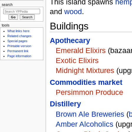
This island spawns
hem
search
and
wood
.
Buildings
tools
What links here
Related changes
Apothecary
Special pages
Printable version
Emerald Elixirs
(bazaar
Permanent link
Page information
Exotic Elixirs
Midnight Mixtures
(upg
Commodities market
Persimmon Produce
Distillery
Brown Ale Breweries
(
Amber Alcoholics
(upg