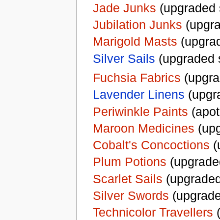
Jade Junks
(upgraded 
Jubilation Junks
(upgra
Marigold Masts
(upgrad
Silver Sails
(upgraded 
Fuchsia Fabrics
(upgra
Lavender Linens
(upgr
Periwinkle Paints
(apot
Maroon Medicines
(upg
Cobalt's Concoctions
(
Plum Potions
(upgrade
Scarlet Sails
(upgraded
Silver Swords
(upgrade
Technicolor Travellers