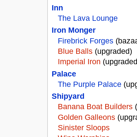
Inn
The Lava Lounge
Iron Monger
Firebrick Forges
(bazaa
Blue Balls
(upgraded)
Imperial Iron
(upgraded
Palace
The Purple Palace
(up
Shipyard
Banana Boat Builders
(
Golden Galleons
(upgr
Sinister Sloops