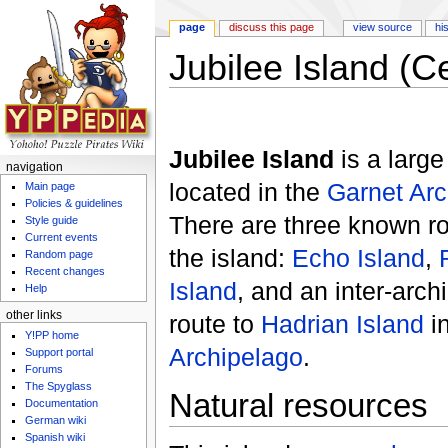
page
discuss this page
view source
hi
Jubilee Island (C
Jump to:
navigation
,
search
Jubilee Island
is a larg
navigation
located in the
Garnet Arc
Main page
Policies & guidelines
There are three known r
Style guide
Current events
the island:
Echo Island
,
Random page
Recent changes
Island
, and an inter-arch
Help
other links
route to
Hadrian Island
i
Y!PP home
Archipelago
.
Support portal
Forums
The Spyglass
Natural resources
Documentation
German wiki
Spanish wiki