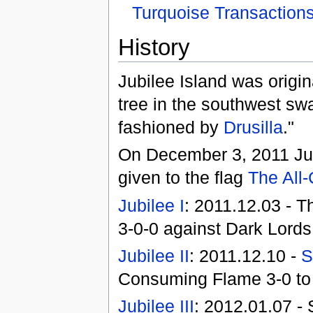
Turquoise Transaction
History
Jubilee Island was origin
tree in the southwest sw
fashioned by
Drusilla
."
On December 3, 2011 Jub
given to the flag
The All
Jubilee I
: 2011.12.03 - T
3-0-0 against Dark Lord
Jubilee II
: 2011.12.10 -
S
Consuming Flame 3-0 to 
Jubilee III
: 2012.01.07 -