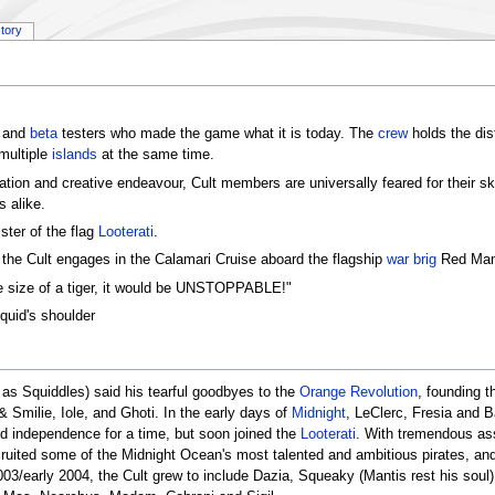
story
and
beta
testers who made the game what it is today. The
crew
holds the dist
multiple
islands
at the same time.
sation and creative endeavour, Cult members are universally feared for their ski
 alike.
ster of the flag
Looterati
.
e Cult engages in the Calamari Cruise aboard the flagship
war brig
Red Man
he size of a tiger, it would be UNSTOPPABLE!"
quid's shoulder
 as Squiddles) said his tearful goodbyes to the
Orange Revolution
, founding t
& Smilie, Iole, and Ghoti. In the early days of
Midnight
, LeClerc, Fresia and B
ed independence for a time, but soon joined the
Looterati
. With tremendous as
t recruited some of the Midnight Ocean's most talented and ambitious pirates, 
03/early 2004, the Cult grew to include Dazia, Squeaky (Mantis rest his soul)