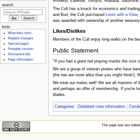
Amberyl, Earendil, Tomyris, Riallatar, Saturnin
search
The Cult has a knack for economics and trading,
and Burr, the Cult purchased
Loom with a View
,
was awarded with ownership of another weavery
tools
Likes/Dislikes
What links here
Related changes
Members of the Cult enjoy long walks on the bea
Special pages
Printable version
Public Statement
Permanent link
Page information
"If you had a giant red praying mantis the size
We are a group of veteran pirates who have band
(the two are more alike than you might think!). We
We treat our mates well! We are all masters of t
and perhaps an offer of membership. If you're l
blades.
Categories
:
Outdated crew information
Cerul
This page was last edited