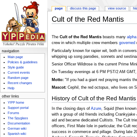
page
discuss this page
view source
hi
Cult of the Red Mantis
Jump to:
navigation
,
search
The
Cult of the Red Mantis
boasts many
alpha
crew in which multiple crew members
governed
Particularly known for rapier wit, both in conver
navigation
whipping up song parodies, sonnets and sestinas
Main page
Policies & guidelines
Senior Officer Wildrose is the current Prime Mini
Style guide
On Tuesday evenings at 6 PM PST/2 AM GMT, th
Current events
Random page
Motto:
"If you had a giant red praying mantis t
Recent changes
Mascot:
Cephil, the red octopus, who lives on S
Help
other links
History of Cult of the Red Mantis
Y!PP home
Support portal
In the closing days of
Azure
, Squid (then known
Forums
with a group of old friends including Crankyjake 
The Spyglass
aid and became dedicated Cultists. The Cult tri
Documentation
officers, First Mate Iole in particular, the Cul
German wiki
success in commerce and pillage. During late 20
Spanish wiki