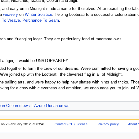
e, Mas, Nearchus, Madam, Cobrani and Sigil.
 and early on in Midnight made a name for theselves. After recruiting the fab
 a
weavery
on
Winter Solstice
. Helping Looterati to a successful colonization 
,
To Weave, Perchance To Seam
.
ch and Yuengling lager. They are particularly fond of macrame owls.
 of a tiger, it would be UNSTOPPABLE!"
ed together to form the crew of our dreams. We're committed to having a good
've joined up with the Looterati, the cleverest flag in all of Midnight.
he sailing arts, and we're happy to help new pirates with hints and tricks. Th
ooking for a crew with cleverness and ambition, we encourage you to join us!
ean Ocean crews
Azure Ocean crews
 on 2 February 2012, at 03:41.
Content (CC) License
.
Privacy policy
About 