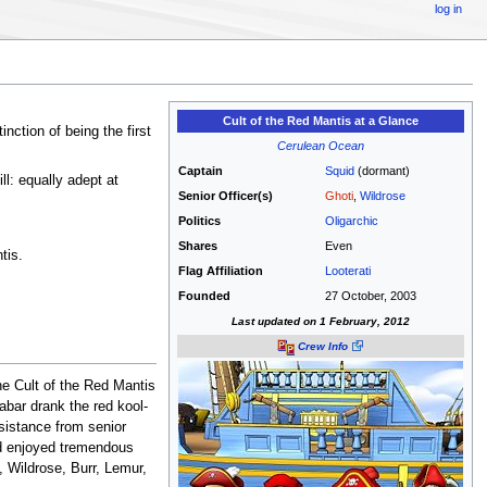
log in
Cult of the Red Mantis at a Glance
inction of being the first
Cerulean Ocean
Captain
Squid
(dormant)
ll: equally adept at
Senior Officer(s)
Ghoti
,
Wildrose
Politics
Oligarchic
Shares
Even
tis.
Flag Affiliation
Looterati
Founded
27 October, 2003
Last updated on 1 February, 2012
Crew Info
he Cult of the Red Mantis
abar drank the red kool-
sistance from senior
and enjoyed tremendous
, Wildrose, Burr, Lemur,