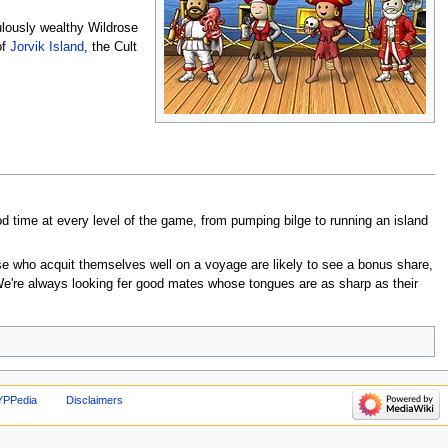
ulously wealthy Wildrose
of
Jorvik Island
, the Cult
 time at every level of the game, from pumping bilge to running an island
ose who acquit themselves well on a voyage are likely to see a bonus share,
 We're always looking fer good mates whose tongues are as sharp as their
YPPedia
Disclaimers