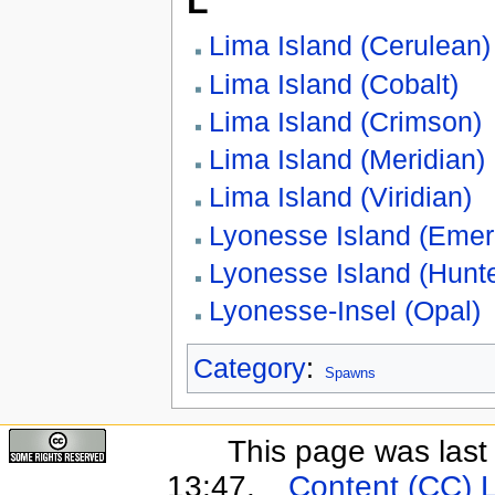
L
Lima Island (Cerulean)
Lima Island (Cobalt)
Lima Island (Crimson)
Lima Island (Meridian)
Lima Island (Viridian)
Lyonesse Island (Emer
Lyonesse Island (Hunte
Lyonesse-Insel (Opal)
Category
:
Spawns
This page was last
13:47.
Content (CC) 