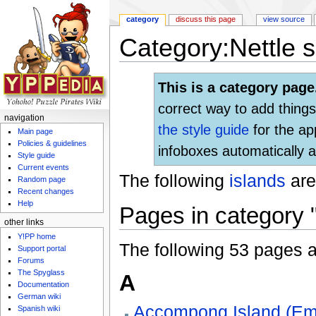
category
discuss this page
view source
Category:Nettle 
Jump to:
navigation
,
search
This is a category page
correct way to add things
navigation
the style guide
for the ap
Main page
Policies & guidelines
infoboxes automatically a
Style guide
Current events
The following
islands
are
Random page
Recent changes
Help
Pages in category 
other links
Y!PP home
The following 53 pages are
Support portal
Forums
The Spyglass
A
Documentation
German wiki
Accompong Island (Em
Spanish wiki