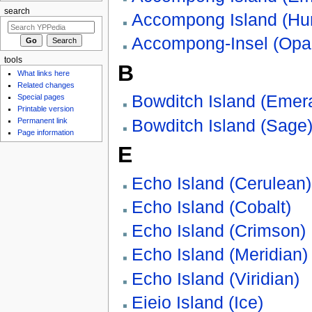
search
Accompong Island (Hun
Accompong-Insel (Opa
tools
B
What links here
Related changes
Bowditch Island (Emer
Special pages
Printable version
Bowditch Island (Sage
Permanent link
Page information
E
Echo Island (Cerulean)
Echo Island (Cobalt)
Echo Island (Crimson)
Echo Island (Meridian)
Echo Island (Viridian)
Eieio Island (Ice)