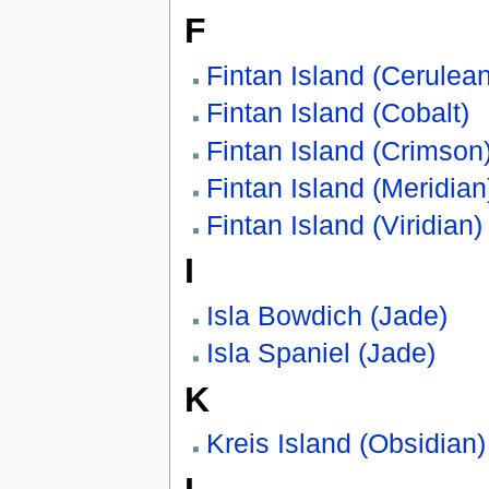
F
Fintan Island (Cerulean
Fintan Island (Cobalt)
Fintan Island (Crimson
Fintan Island (Meridian
Fintan Island (Viridian)
I
Isla Bowdich (Jade)
Isla Spaniel (Jade)
K
Kreis Island (Obsidian)