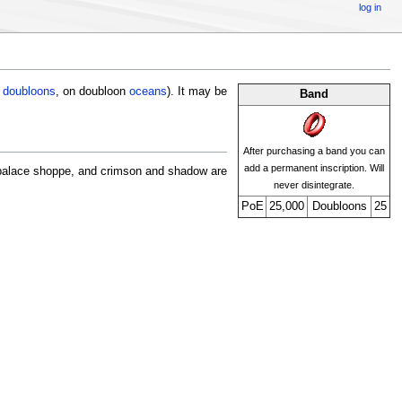
log in
5
doubloons
, on doubloon
oceans
). It may be
Band
After purchasing a band you can
add a permanent inscription. Will
 palace shoppe, and crimson and shadow are
never disintegrate.
PoE
25,000
Doubloons
25