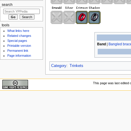
search
tools
What links here
Related changes
Special pages
Band
|
Bangled brace
Printable version
Permanent link
Page information
Category
:
Trinkets
This page was last edited 