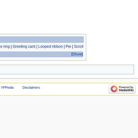
e ring
|
Greeting card
|
Looped ribbon
|
Pie
|
Scroll
Show
 YPPedia
Disclaimers