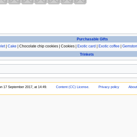
Purchasable Gifts
let
|
Cake
| Chocolate chip cookies | Cookies |
Exotic card
|
Exotic coffee
|
Gemston
Trinkets
on 17 September 2017, at 14:49.
Content (CC) License
.
Privacy policy
About