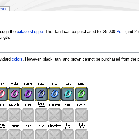
story
rough the
palace shoppe
. The Band can be purchased for 25,000
PoE
(and 2
ength.
tandard
colors
. However, black, tan, and brown cannot be purchased from the