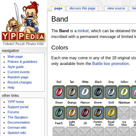
page
discuss this page
view source
hi
Band
Jump to:
navigation
,
search
The
Band
is a
trinket
, which can be obtained th
inscribed with a permanent message of limited l
Colors
navigation
Main page
Each one may come in any of the 18 original s
Policies & guidelines
only available from the
Battle box promotion
.
Style guide
Current events
Random page
Recent changes
Help
other links
Y!PP home
Support portal
Forums
The Spyglass
Documentation
German wiki
Spanish wiki