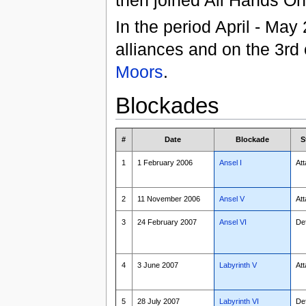
In the period April - Ma
alliances and on the 3rd
Moors
.
Blockades
#
Date
Blockade
S
1
1 February 2006
Ansel I
Att
2
11 November 2006
Ansel V
Att
3
24 February 2007
Ansel VI
De
4
3 June 2007
Labyrinth V
Att
5
28 July 2007
Labyrinth VI
De