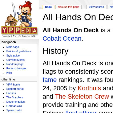
page
discuss this page
view source
hi
All Hands On De
Jump to:
navigation
,
search
All Hands On Deck
is a
Cobalt Ocean
.
navigation
Main page
History
Policies & guidelines
Style guide
Current events
All Hands On Deck is one
Random page
Recent changes
flags to consistently scor
Help
fame
rankings. It was f
other links
Y!PP home
24, 2005 by
Korthuis
and
Support portal
Forums
and
The Skeleton Crew
w
The Spyglass
Documentation
provide training and othe
German wiki
Spanish wiki
Eclipse
fleet officer
nam