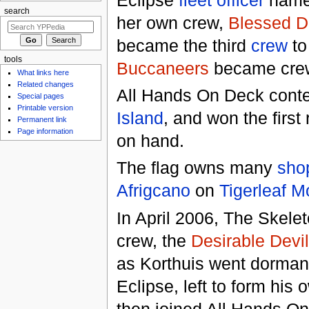
search
her own crew,
Blessed D
became the third
crew
to
tools
Buccaneers
became crew
What links here
Related changes
All Hands On Deck conte
Special pages
Printable version
Island
, and won the firs
Permanent link
Page information
on hand.
The flag owns many
sho
Afrigcano
on
Tigerleaf M
In April 2006, The Skele
crew, the
Desirable Devi
as Korthuis went dorman
Eclipse, left to form his
then joined All Hands On D