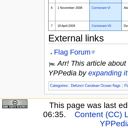
6
1 November 2008
Cormorant VI
Att
7
18 April 2009
Cormorant VII
De
External links
Flag Forum
Arr! This article about
YPPedia by
expanding it
Categories
:
Defunct Cerulean Ocean flags
Fl
This page was last e
06:35.
Content (CC) 
YPPedi