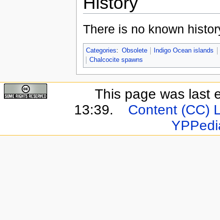
History
There is no known history
Categories
:
Obsolete
Indigo Ocean islands
Chalcocite spawns
This page was last 
13:39.
Content (CC) 
YPPedi