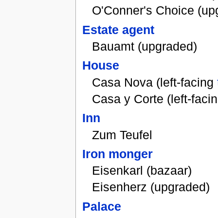
O'Conner's Choice (up
Estate agent
Bauamt (upgraded)
House
Casa Nova (left-facing
Casa y Corte (left-faci
Inn
Zum Teufel
Iron monger
Eisenkarl (bazaar)
Eisenherz (upgraded)
Palace