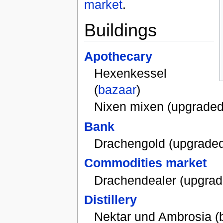
market
.
Buildings
Apothecary
Hexenkessel
(
bazaar
)
Nixen mixen (upgraded
Bank
Drachengold (upgrade
Commodities market
Drachendealer (upgrad
Distillery
Nektar und Ambrosia (