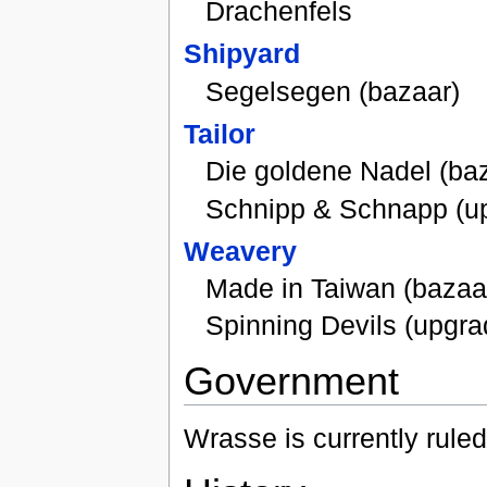
Drachenfels
Shipyard
Segelsegen (bazaar)
Tailor
Die goldene Nadel (ba
Schnipp & Schnapp (u
Weavery
Made in Taiwan (bazaa
Spinning Devils (upgra
Government
Wrasse is currently rule