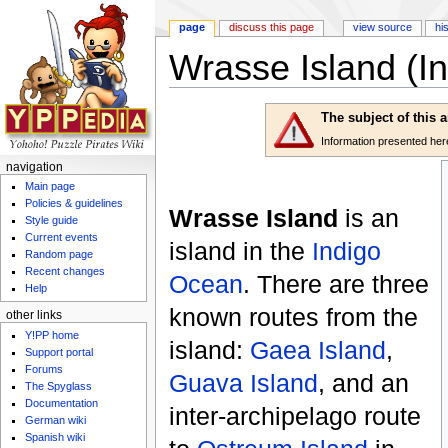
page
discuss this page
view source
hi
Wrasse Island (In
Jump to:
navigation
,
search
The subject of this 
Information presented here 
navigation
Main page
Policies & guidelines
Wrasse Island
is an
Style guide
Current events
island in the
Indigo
Random page
Recent changes
Ocean
. There are three
Help
known routes from the
other links
Y!PP home
island:
Gaea Island
,
Support portal
Forums
Guava Island
, and an
The Spyglass
Documentation
inter-archipelago route
German wiki
Spanish wiki