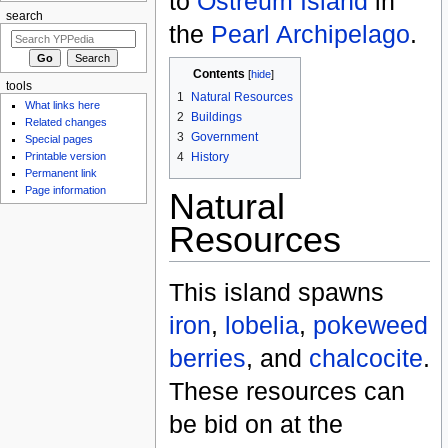
to
Ostreum Island
in
search
the
Pearl Archipelago
.
Contents
[
hide
]
tools
1
Natural Resources
What links here
2
Buildings
Related changes
3
Government
Special pages
4
History
Printable version
Permanent link
Page information
Natural
Resources
This island spawns
iron
,
lobelia
,
pokeweed
berries
, and
chalcocite
.
These resources can
be bid on at the