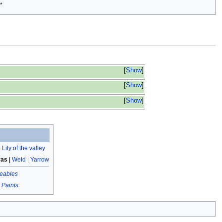
*
Show
Show
Show
|
Lily of the valley
ras
|
Weld
|
Yarrow
eables
|
Paints