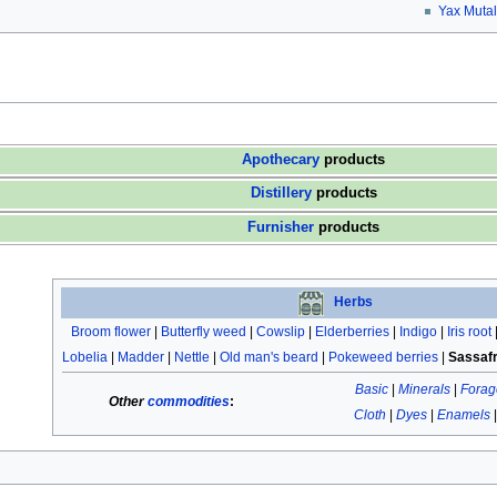
Yax Mutal
Apothecary
products
Distillery
products
Furnisher
products
Herbs
Broom flower
|
Butterfly weed
|
Cowslip
|
Elderberries
|
Indigo
|
Iris root
Lobelia
|
Madder
|
Nettle
|
Old man's beard
|
Pokeweed berries
|
Sassaf
Basic
|
Minerals
|
Forag
Other
commodities
:
Cloth
|
Dyes
|
Enamels