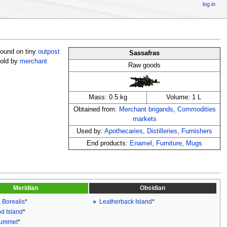
log in
 found on tiny
outpost
Sassafras
sold by
merchant
Raw goods
Mass: 0.5 kg
Volume: 1 L
Obtained from:
Merchant brigands
,
Commodities
markets
Used by:
Apothecaries
,
Distilleries
,
Furnishers
End products:
Enamel
,
Furniture
,
Mugs
Meridian
Obsidian
 Borealis
*
Leatherback Island
*
d Island
*
rummet
*