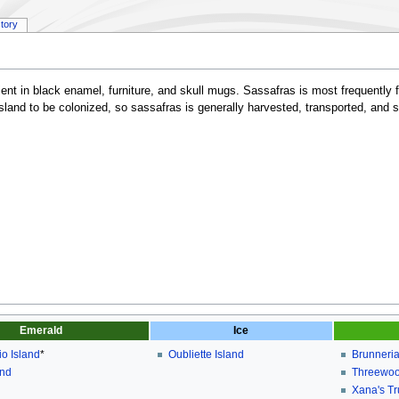
story
edient in black enamel, furniture, and skull mugs. Sassafras is most frequently
 island to be colonized, so sassafras is generally harvested, transported, and 
Emerald
Ice
o Island
*
Oubliette Island
Brunneria
and
Threewoo
Xana's T