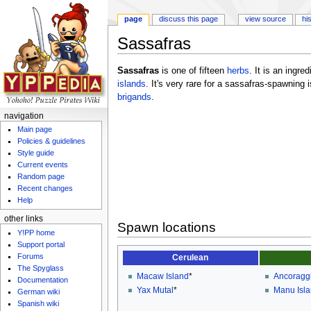
page
discuss this page
view source
hi
Sassafras
Jump to:
navigation
,
search
Sassafras
is one of fifteen
herbs
. It is an ingr
islands
. It's very rare for a sassafras-spawning
brigands
.
navigation
Main page
Policies & guidelines
Style guide
Current events
Random page
Recent changes
Help
other links
Spawn locations
Y!PP home
Support portal
Forums
Cerulean
The Spyglass
Macaw Island
*
Ancoraggi
Documentation
Yax Mutal
*
Manu Isl
German wiki
Spanish wiki