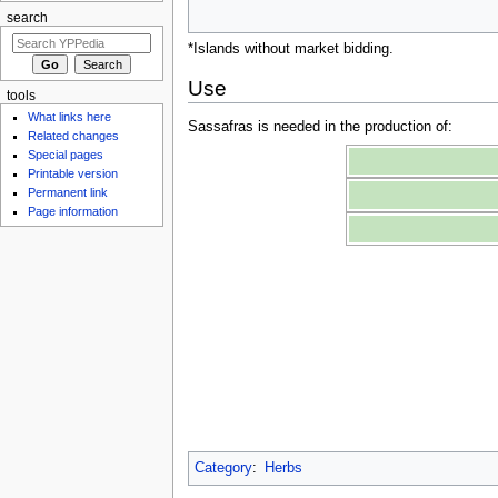
search
*Islands without market bidding.
Use
tools
What links here
Sassafras is needed in the production of:
Related changes
Special pages
Printable version
Permanent link
Page information
Category
:
Herbs