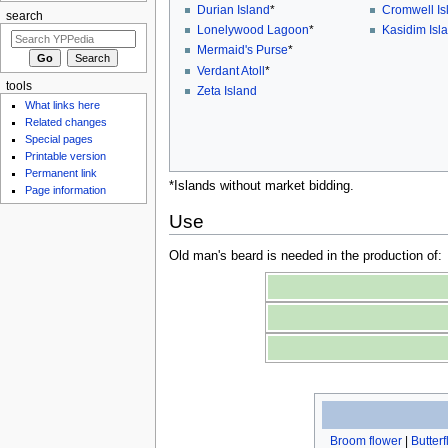
Durian Island
*
Cromwell Is
search
Lonelywood Lagoon
*
Kasidim Isl
Mermaid's Purse
*
Verdant Atoll
*
tools
Zeta Island
What links here
Related changes
Special pages
Printable version
Permanent link
*Islands without market bidding.
Page information
Use
Old man's beard is needed in the production of:
Broom flower
|
Butter