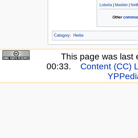
Lobelia
|
Madder
|
Nett
Other
commodi
Category
:
Herbs
This page was last 
00:33.
Content (CC) 
YPPedi