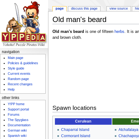
page
discuss this page
view source
hi
Old man's beard
Jump to:
navigation
,
search
Old man's beard
is one of fifteen
herbs
. It is 
and brown cloth.
navigation
Main page
Policies & guidelines
Style guide
Current events
Random page
Recent changes
Help
other links
Y!PP home
Spawn locations
Support portal
Forums
The Spyglass
Cerulean
Eme
Documentation
Chaparral Island
Atchafalaya
German wiki
Spanish wiki
Cormorant Island
Chachapoya