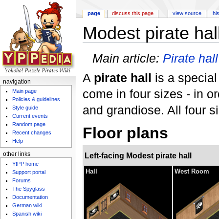
page
discuss this page
view source
hi
Modest pirate hal
Jump to:
navigation
,
search
Main article:
Pirate hall
A
pirate hall
is a special
navigation
come in four sizes - in o
Main page
Policies & guidelines
and grandiose. All four s
Style guide
Current events
Random page
Floor plans
Recent changes
Help
Left-facing Modest pirate hall
other links
Y!PP home
Hall
West Room
Support portal
Forums
The Spyglass
Documentation
German wiki
Spanish wiki