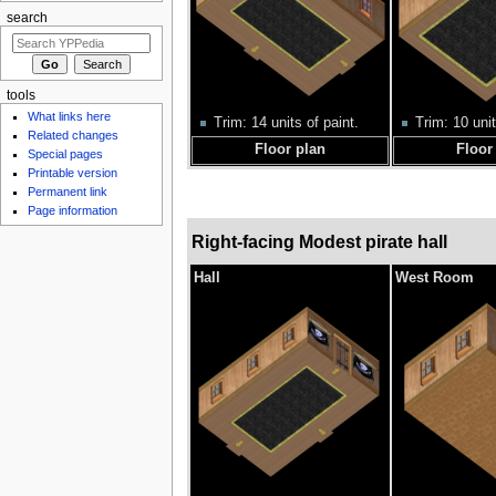
search
tools
What links here
Trim: 14 units of paint.
Trim: 10 unit
Related changes
Floor plan
Floor
Special pages
Printable version
Permanent link
Page information
Right-facing Modest pirate hall
Hall
West Room