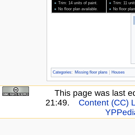
Trim: 14 units of paint.
Trim: 11 unit
No floor plan available.
No floor plan
Categories
:
Missing floor plans
Houses
This page was last e
21:49.
Content (CC) 
YPPedi