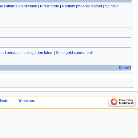
the cutthroat gentleman
|
Pirate code
|
Radiant phoenix feather
|
Spirits o'
eart pendant
|
Lost golden totem
|
Solid gold cannonball
Show
Pedia
Disclaimers