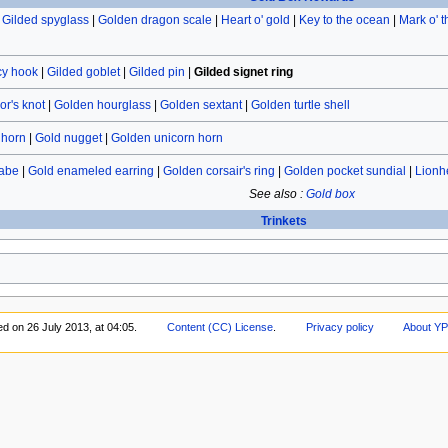
|
Gilded spyglass
|
Golden dragon scale
|
Heart o' gold
|
Key to the ocean
|
Mark o' 
cy hook
|
Gilded goblet
|
Gilded pin
|
Gilded signet ring
or's knot
|
Golden hourglass
|
Golden sextant
|
Golden turtle shell
 horn
|
Gold nugget
|
Golden unicorn horn
labe
|
Gold enameled earring
|
Golden corsair's ring
|
Golden pocket sundial
|
Lionh
See also :
Gold box
Trinkets
ed on 26 July 2013, at 04:05.
Content (CC) License
.
Privacy policy
About YP