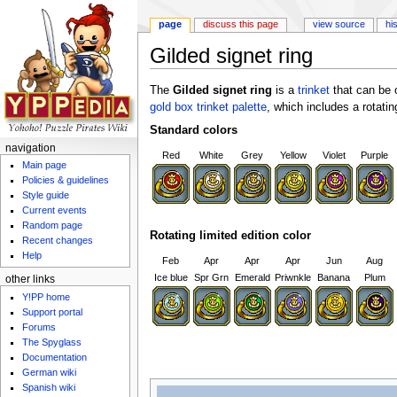
page
discuss this page
view source
hi
Gilded signet ring
Jump to:
navigation
,
search
The
Gilded signet ring
is a
trinket
that can be 
gold box trinket palette
, which includes a rotating
Standard colors
navigation
Red
White
Grey
Yellow
Violet
Purple
Main page
Policies & guidelines
Style guide
Current events
Random page
Rotating limited edition color
Recent changes
Help
Feb
Apr
Apr
Apr
Jun
Aug
Ice blue
Spr Grn
Emerald
Priwnkle
Banana
Plum
other links
Y!PP home
Support portal
Forums
The Spyglass
Documentation
German wiki
Spanish wiki