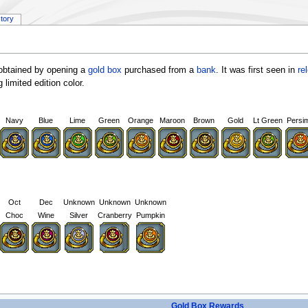
story
obtained by opening a
gold box
purchased from a
bank
. It was first seen in
re
 limited edition color.
Navy
Blue
Lime
Green
Orange
Maroon
Brown
Gold
Lt Green
Persi
Oct
Dec
Unknown
Unknown
Unknown
Choc
Wine
Silver
Cranberry
Pumpkin
Gold Box Rewards