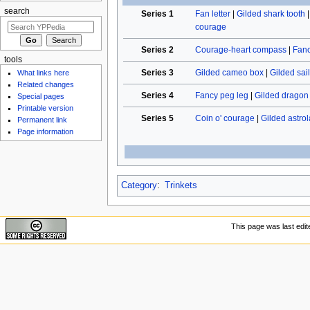
search
Series 1
Fan letter
|
Gilded shark tooth
courage
Series 2
Courage-heart compass
|
Fan
tools
Series 3
Gilded cameo box
|
Gilded sail
What links here
Related changes
Series 4
Fancy peg leg
|
Gilded dragon
Special pages
Printable version
Series 5
Coin o' courage
|
Gilded astro
Permanent link
Page information
Category
:
Trinkets
This page was last edit