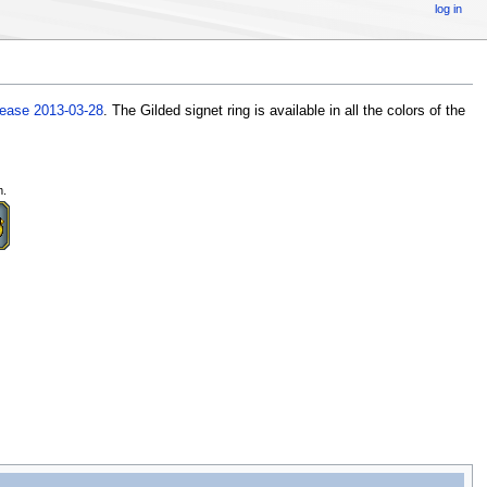
log in
lease 2013-03-28
. The Gilded signet ring is available in all the colors of the
m.