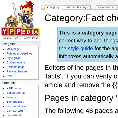
category
discuss this page
view source
Category:Fact ch
Jump to:
navigation
,
search
This is a category page
correct way to add things
navigation
the style guide
for the ap
Main page
Policies & guidelines
infoboxes automatically a
Style guide
Current events
Editors of the pages in t
Random page
Recent changes
'facts'. If you can verif
Help
article and remove the
{
other links
Y!PP home
Support portal
Pages in category 
Forums
The Spyglass
Documentation
The following 46 pages are
German wiki
Spanish wiki