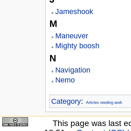
Jameshook
M
Maneuver
Mighty boosh
N
Navigation
Nemo
Category
:
Articles needing work
This page was last e