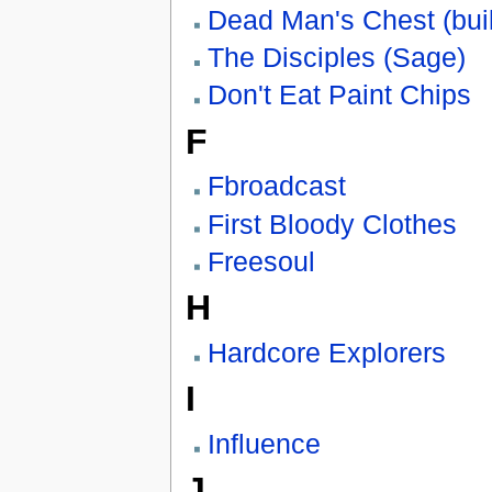
Dead Man's Chest (bui
The Disciples (Sage)
Don't Eat Paint Chips
F
Fbroadcast
First Bloody Clothes
Freesoul
H
Hardcore Explorers
I
Influence
J