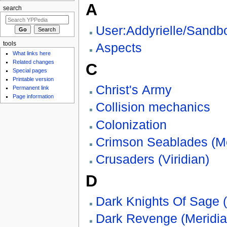
A
search
User:Addyrielle/Sandb
tools
Aspects
What links here
Related changes
C
Special pages
Printable version
Christ's Army
Permanent link
Page information
Collision mechanics
Colonization
Crimson Seablades (Me
Crusaders (Viridian)
D
Dark Knights Of Sage (
Dark Revenge (Meridia