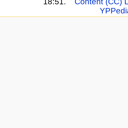
18:51.
Content (CC) 
YPPedi