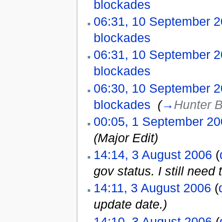
blockades
‎
06:31, 10 September 
blockades
‎
06:31, 10 September 
blockades
‎
06:30, 10 September 
blockades
‎
(
→
Hunter 
00:05, 1 September 2
(Major Edit)
14:14, 3 August 2006
(
gov status. I still need t
14:11, 3 August 2006
(
update date.)
14:10, 3 August 2006
(