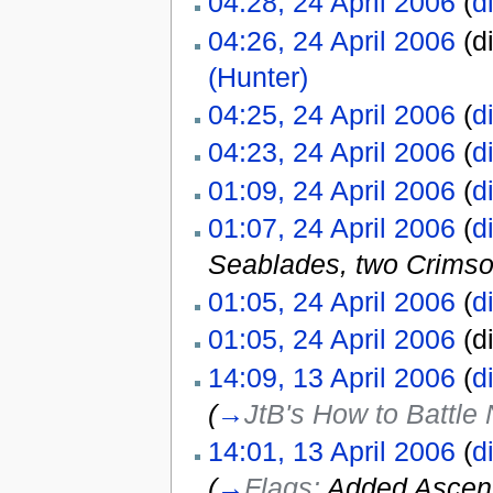
04:28, 24 April 2006
(
di
04:26, 24 April 2006
(di
(Hunter)
‎
04:25, 24 April 2006
(
di
04:23, 24 April 2006
(
di
01:09, 24 April 2006
(
di
01:07, 24 April 2006
(
di
Seablades, two Crimso
01:05, 24 April 2006
(
di
01:05, 24 April 2006
(di
14:09, 13 April 2006
(
di
(
→
JtB's How to Battle
14:01, 13 April 2006
(
di
(
→
Flags:
Added Ascen