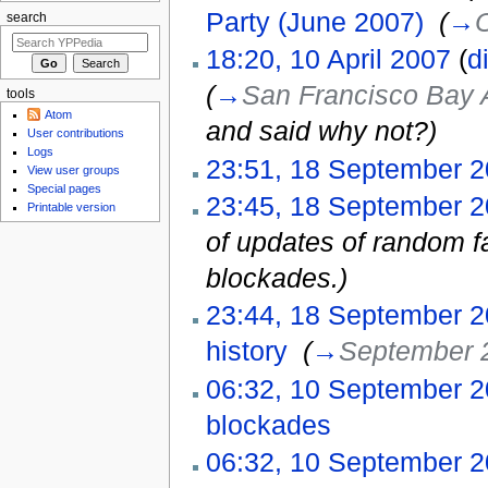
Party (June 2007)
‎
(
→
O
search
18:20, 10 April 2007
(
di
(
→
San Francisco Bay 
tools
Atom
and said why not?
)
User contributions
Logs
23:51, 18 September 
View user groups
Special pages
23:45, 18 September 
Printable version
of updates of random fa
blockades.)
23:44, 18 September 
history
‎
(
→
September 
06:32, 10 September 
blockades
‎
06:32, 10 September 