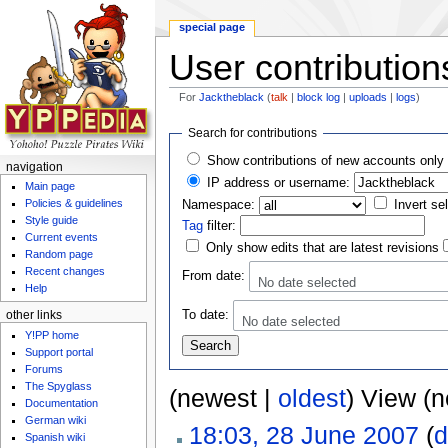
special page
User contribution
For
Jacktheblack
(
talk
|
block log
|
uploads
|
logs
)
Jump to:
navigation
,
search
Search for contributions
Show contributions of new accounts only
navigation
IP address or username:
Main page
Policies & guidelines
Namespace:
Invert se
Style guide
Tag
filter:
Current events
Only show edits that are latest revisions
Random page
Recent changes
From date:
No date selected
Help
To date:
other links
No date selected
Y!PP home
Support portal
Forums
The Spyglass
(newest |
oldest
) View (
Documentation
German wiki
18:03, 28 June 2007
(
d
Spanish wiki