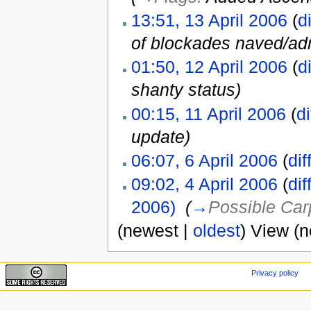
13:51, 13 April 2006
(
di
of blockades naved/adm
01:50, 12 April 2006
(
di
shanty status)
00:15, 11 April 2006
(
di
update)
06:07, 6 April 2006
(
dif
09:02, 4 April 2006
(
dif
2006)
‎
(
→
Possible Car
(newest |
oldest
) View (
Privacy policy