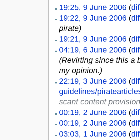
19:25, 9 June 2006
(
dif
19:22, 9 June 2006
(
dif
pirate)
19:21, 9 June 2006
(
dif
04:19, 6 June 2006
(
dif
(Revirting since this a
my opinion.)
22:19, 3 June 2006
(
dif
guidelines/pirateartic
scant content provisio
00:19, 2 June 2006
(
dif
00:19, 2 June 2006
(
dif
03:03, 1 June 2006
(
dif