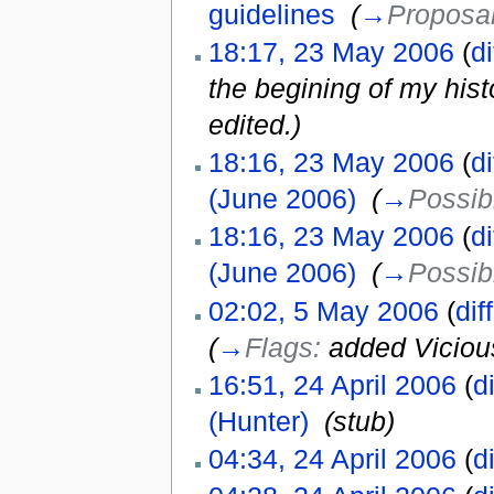
guidelines
‎
(
→
Proposal
18:17, 23 May 2006
(
di
the begining of my histo
edited.)
18:16, 23 May 2006
(
di
(June 2006)
‎
(
→
Possib
18:16, 23 May 2006
(
di
(June 2006)
‎
(
→
Possib
02:02, 5 May 2006
(
diff
(
→
Flags:
added Viciou
16:51, 24 April 2006
(
di
(Hunter)
‎
(stub)
04:34, 24 April 2006
(
di