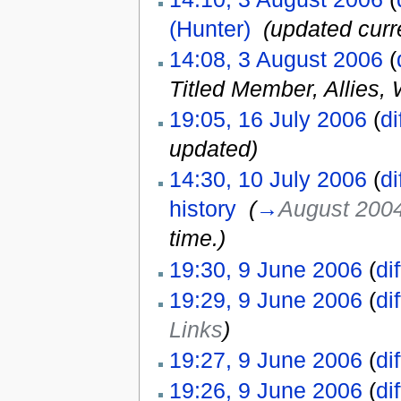
(Hunter)
‎
(updated curr
14:08, 3 August 2006
(
Titled Member, Allies,
19:05, 16 July 2006
(
di
updated
)
14:30, 10 July 2006
(
di
history
‎
(
→
August 200
time.
)
19:30, 9 June 2006
(
dif
19:29, 9 June 2006
(
dif
Links
)
19:27, 9 June 2006
(
dif
19:26, 9 June 2006
(
dif