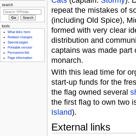
search
repeat the mistakes of s
(including Old Spice), 
tools
formed with very clear id
What links here
Related changes
distribution and communi
Special pages
Printable version
captains was made part of
Permanent link
monarch.
Page information
With this lead time for or
start-up funds for the fre
the flag owned several
s
the first flag to own two 
Island
).
External links