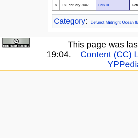
8
18 February 2007
Park III
Def
Category
:
Defunct Midnight Ocean fl
This page was last
19:04.
Content (CC) 
YPPedi