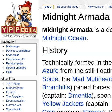
page
discuss this page
view source
hi
Midnight Armada (
Jump to:
navigation
,
search
Midnight Armada
is a d
Midnight Ocean
.
navigation
Main page
History
Policies & guidelines
Style guide
Current events
Technically formed in th
Random page
Recent changes
Azure
from the still-floa
Help
Spice
, the
Mad Mutineer
other links
Y!PP home
Bronchitis
) joined forces
Support portal
Forums
(captain:
Dmentia
), soon
The Spyglass
Documentation
Yellow Jackets
(captain:
German wiki
Spanish wiki
Cats
(captain:
Stormy
). 