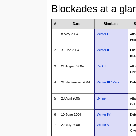
Blockades at a gla
#
Date
Blockade
S
1
8 May 2004
Winter I
Atta
Pre
2
3 June 2004
Winter II
Eve
Blo
3
21 August 2004
Park I
Atta
Unc
4
21 September 2004
Winter III / Park II
Def
5
23 April 2005
Byrne III
Atta
Col
6
10 June 2006
Winter IV
Def
7
22 July 2006
Winter V
Isla
Giv