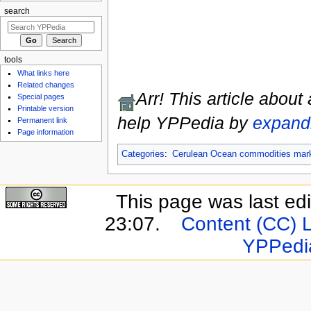
search
tools
What links here
Related changes
Arr! This article about
Special pages
Printable version
help YPPedia by
expandi
Permanent link
Page information
Categories
:
Cerulean Ocean commodities mar
This page was last ed
23:07.
Content (CC) 
YPPedi