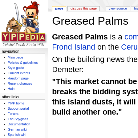
page
discuss this page
view source
hi
Greased Palms
Jump to:
navigation
,
search
Greased Palms
is a
com
Frond Island
on the
Ceru
navigation
On the building news ther
Main page
Policies & guidelines
Demeter:
Style guide
Current events
Random page
"This market cannot be
Recent changes
Help
breaks the bidding syst
other links
this island dusts, it wil
Y!PP home
Support portal
build another one."
Forums
The Spyglass
Documentation
German wiki
Spanish wiki