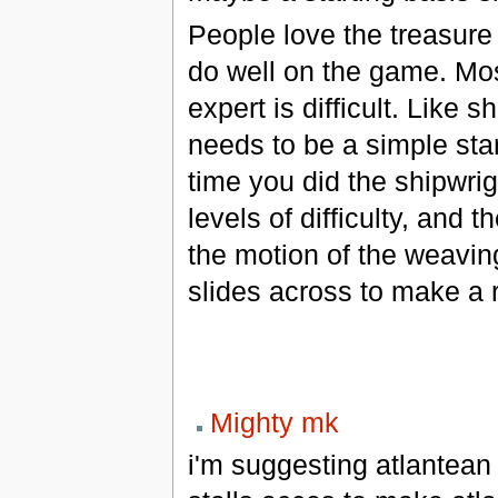
People love the treasure
do well on the game. Most
expert is difficult. Like 
needs to be a simple sta
time you did the shipwrig
levels of difficulty, and
the motion of the weavi
slides across to make a 
Mighty mk
i'm suggesting atlantean 