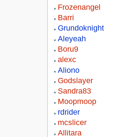
Frozenangel
Barri
Grundoknight
Aleyeah
Boru9
alexc
Aliono
Godslayer
Sandra83
Moopmoop
rdrider
mcslicer
Allitara