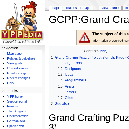
page
discuss this page
view source
hi
GCPP:Grand Craft
Jump to:
navigation
,
search
The subject of this 
Information presented here 
navigation
Contents
[
hide
]
Main page
1
Grand Crafting Puzzle Project Sign-Up Page (
Policies & guidelines
1.1
Organizers
Style guide
Current events
1.2
Designers
Random page
1.3
Ideas
Recent changes
1.4
Programmers
Help
1.5
Artists
other links
1.6
Testers
Y!PP home
1.7
Other
Support portal
2
See also
Forums
The Spyglass
Grand Crafting Pu
Documentation
German wiki
3)
Spanish wiki