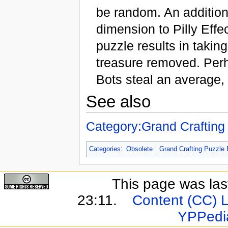
be random. An addition 
dimension to Pilly Eff
puzzle results in takin
treasure removed. Perh
Bots steal an average,
See also
Category:Grand Crafting
Categories
:
Obsolete
Grand Crafting Puzzle 
This page was last
23:11.
Content (CC) 
YPPedi