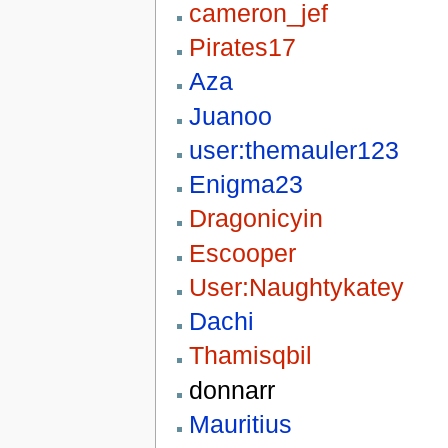
cameron_jef
Pirates17
Aza
Juanoo
user:themauler123
Enigma23
Dragonicyin
Escooper
User:Naughtykatey
Dachi
Thamisqbil
donnarr
Mauritius