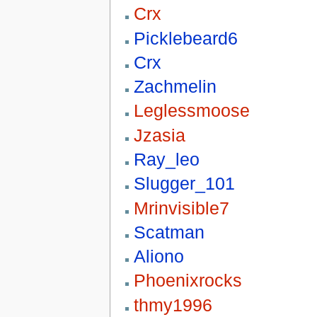
Crx
Picklebeard6
Crx
Zachmelin
Leglessmoose
Jzasia
Ray_leo
Slugger_101
Mrinvisible7
Scatman
Aliono
Phoenixrocks
thmy1996