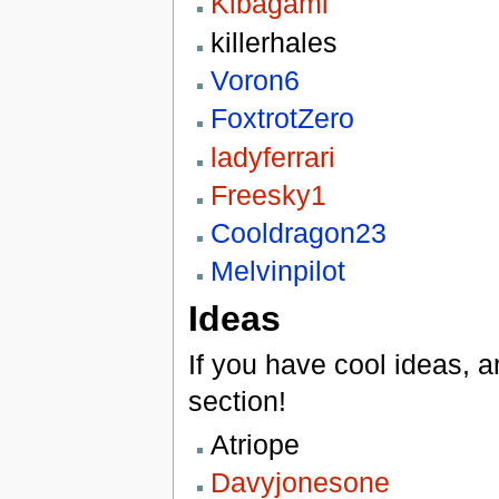
Kibagami
killerhales
Voron6
FoxtrotZero
ladyferrari
Freesky1
Cooldragon23
Melvinpilot
Ideas
If you have cool ideas, an
section!
Atriope
Davyjonesone