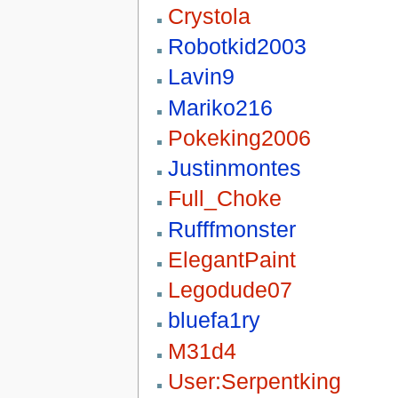
Crystola
Robotkid2003
Lavin9
Mariko216
Pokeking2006
Justinmontes
Full_Choke
Rufffmonster
ElegantPaint
Legodude07
bluefa1ry
M31d4
User:Serpentking