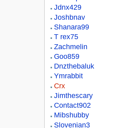
Jdnx429
Joshbnav
Shanara99
T rex75
Zachmelin
Goo859
Dnzthebaluk
Ymrabbit
Crx
Jimthescary
Contact902
Mibshubby
Slovenian3