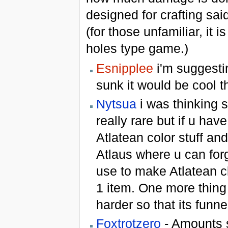
designed for crafting sa
(for those unfamiliar, it i
holes type game.)
Esnipplee
i'm suggestin
sunk it would be cool t
Nytsua
i was thinking s
really rare but if u hav
Atlatean color stuff and
Atlaus where u can forg
use to make Atlatean c
1 item. One more thing 
harder so that its funne
Foxtrotzero
- Amounts s