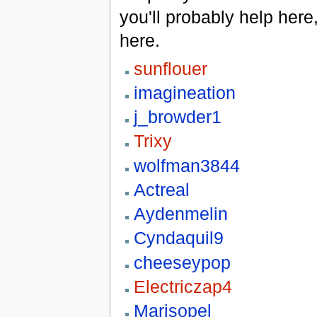
you'll probably help here
here.
sunflouer
imagineation
j_browder1
Trixy
wolfman3844
Actreal
Aydenmelin
Cyndaquil9
cheeseypop
Electriczap4
Marisopel