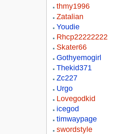
thmy1996
Zatalian
Youdie
Rhcp22222222
Skater66
Gothyemogirl
Thekid371
Zc227
Urgo
Lovegodkid
icegod
timwaypage
swordstyle