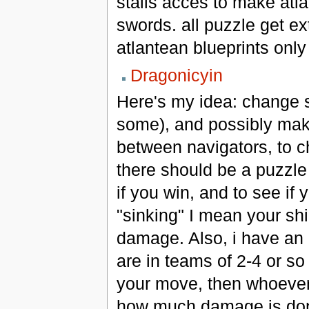
stalls acces to make atla
swords. all puzzle get ex
atlantean blueprints only
Dragonicyin
Here's my idea: change so
some), and possibly make
between navigators, to 
there should be a puzzle
if you win, and to see if
"sinking" I mean your sh
damage. Also, i have an 
are in teams of 2-4 or so 
your move, then whoever 
how much damage is done