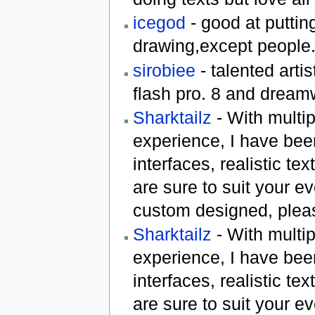
icegod
- good at puttin
drawing,except people.
sirobiee
- talented artis
flash pro. 8 and dream
Sharktailz
- With multi
experience, I have bee
interfaces, realistic te
are sure to suit your e
custom designed, plea
Sharktailz
- With multi
experience, I have bee
interfaces, realistic te
are sure to suit your e