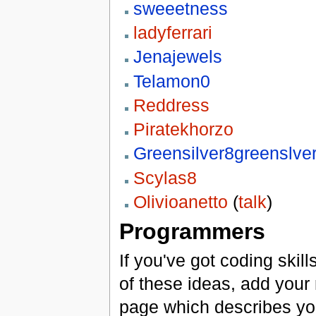
sweeetness
ladyferrari
Jenajewels
Telamon0
Reddress
Piratekhorzo
Greensilver8greenslve
Scylas8
Olivioanetto
(
talk
)
Programmers
If you've got coding skil
of these ideas, add your n
page which describes you