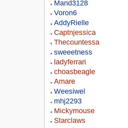
Mand3128
Voron6
AddyRielle
Captnjessica
Thecountessa
sweeetness
ladyferrari
choasbeagle
Amare
Weesiwel
mhj2293
Mickymouse
Starclaws