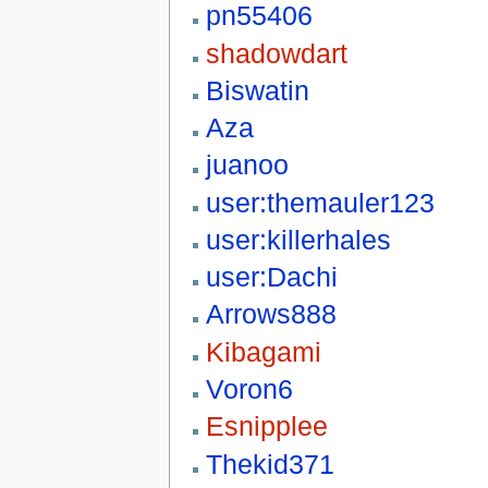
pn55406
shadowdart
Biswatin
Aza
juanoo
user:themauler123
user:killerhales
user:Dachi
Arrows888
Kibagami
Voron6
Esnipplee
Thekid371