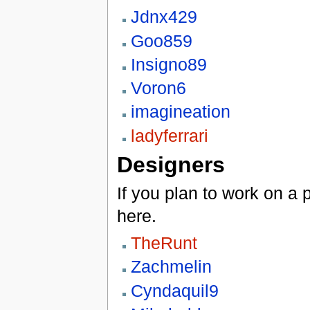
Jdnx429
Goo859
Insigno89
Voron6
imagineation
ladyferrari
Designers
If you plan to work on a
here.
TheRunt
Zachmelin
Cyndaquil9