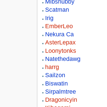
Mibshubby
Scatman
Irig
EmberLeo
Nekura Ca
AsterLepax
Loonytonks
Natethedawg
harrg
Sailzon
Biswatin
Sirpalmtree
Dragonicyin