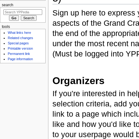
search
Sign up here to express y
aspects of the Grand Cra
tools
the end of the appropriat
What links here
Related changes
under the most recent na
Special pages
Printable version
(Must be logged into YPP
Permanent link
Page information
Organizers
If you're interested in h
selection criteria, add you
link to a page which inc
like and how you'd like t
to your userpage would be