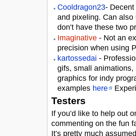
Cooldragon23
- Decent 
and pixeling. Can also 
don't have these two p
Imaginative
- Not an ex
precision when using P
kartossedai
- Profession
gifs, small animations,
graphics for indy progr
examples
here
Experi
Testers
If you'd like to help out
commenting on the fun fa
It's pretty much assumed 