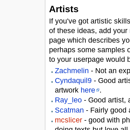
Artists
If you've got artistic ski
of these ideas, add your n
page which describes you
perhaps some samples of
to your userpage would be
Zachmelin
- Not an exp
Cyndaquil9
- Good artis
artwork
here
.
Ray_leo
- Good artist,
Scatman
- Fairly good
mcslicer
- good with ph
doing texts but love all 