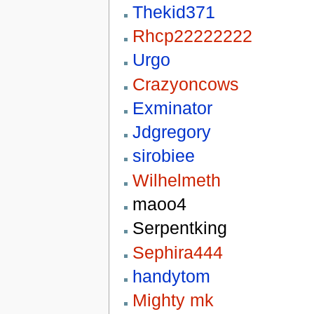
Thekid371
Rhcp22222222
Urgo
Crazyoncows
Exminator
Jdgregory
sirobiee
Wilhelmeth
maoo4
Serpentking
Sephira444
handytom
Mighty mk