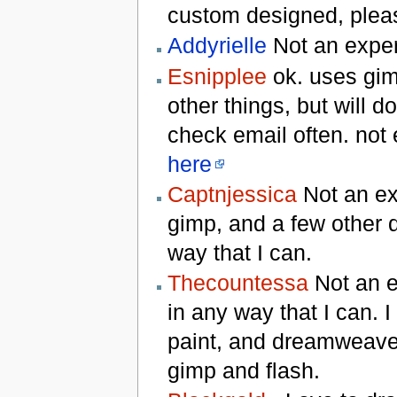
custom designed, plea
Addyrielle
Not an expert
Esnipplee
ok. uses gim
other things, but will d
check email often. not
here
Captnjessica
Not an ex
gimp, and a few other d
way that I can.
Thecountessa
Not an ex
in any way that I can. 
paint, and dreamweaver
gimp and flash.