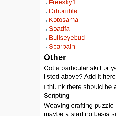
Freesky1
Drhorrible
Kotosama
Soadfa
Bullseyebud
Scarpath
Other
Got a particular skill or 
listed above? Add it here
I thi. nk there should be 
Scripting
Weaving crafting puzzle c
maybe a starting basis sim