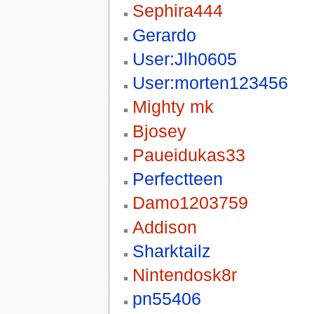
Sephira444
Gerardo
User:Jlh0605
User:morten123456
Mighty mk
Bjosey
Paueidukas33
Perfectteen
Damo1203759
Addison
Sharktailz
Nintendosk8r
pn55406