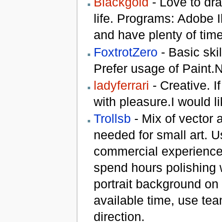
Blackgold
- Love to dra
life. Programs: Adobe I
and have plenty of ti
FoxtrotZero
- Basic ski
Prefer usage of Paint.
ladyferrari
- Creative. If
with pleasure.I would li
Trollsb
- Mix of vector 
needed for small art. U
commercial experience.
spend hours polishing 
portrait background on
available time, use te
direction.