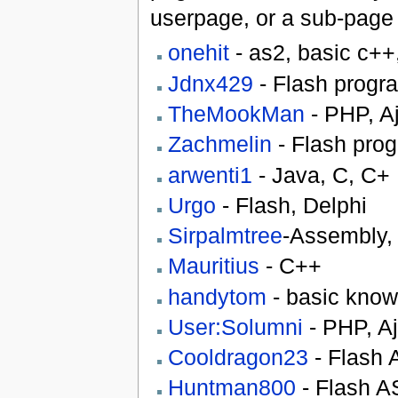
userpage, or a sub-page 
onehit
- as2, basic c++
Jdnx429
- Flash prog
TheMookMan
- PHP, Aj
Zachmelin
- Flash pro
arwenti1
- Java, C, C+
Urgo
- Flash, Delphi
Sirpalmtree
-Assembly,
Mauritius
- C++
handytom
- basic know
User:Solumni
- PHP, Aja
Cooldragon23
- Flash A
Huntman800
- Flash AS