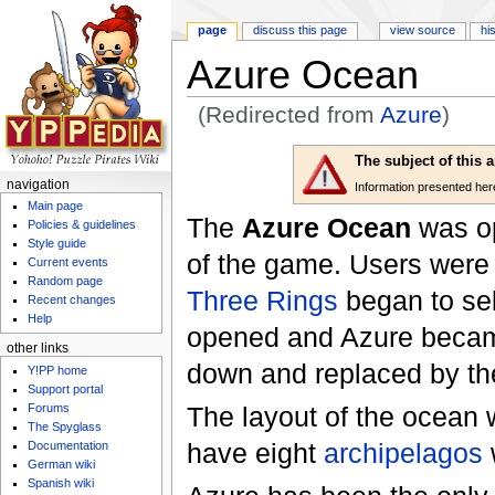
page
discuss this page
view source
hi
Azure Ocean
(Redirected from
Azure
)
Jump to:
navigation
,
search
The subject of this 
navigation
Information presented here 
Main page
The
Azure Ocean
was op
Policies & guidelines
Style guide
of the game. Users were 
Current events
Random page
Three Rings
began to se
Recent changes
Help
opened and Azure became 
other links
down and replaced by t
Y!PP home
Support portal
Forums
The layout of the ocean w
The Spyglass
have eight
archipelagos
w
Documentation
German wiki
Spanish wiki