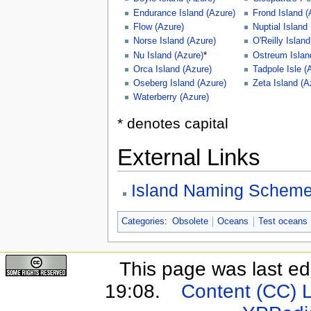
Endurance Island (Azure)
Frond Island (
Flow (Azure)
Nuptial Island
Norse Island (Azure)
O'Reilly Islan
Nu Island (Azure)
*
Ostreum Islan
Orca Island (Azure)
Tadpole Isle (
Oseberg Island (Azure)
Zeta Island (A
Waterberry (Azure)
* denotes capital
External Links
Island Naming Schem
Categories
:
Obsolete
Oceans
Test oceans
This page was last e
19:08.
Content (CC) 