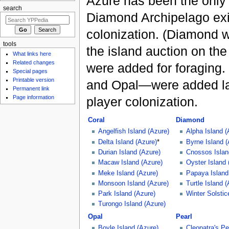
Azure has been the only 
search
Diamond Archipelago exi
colonization. (Diamond w
tools
the island auction on the
What links here
Related changes
were added for foraging.
Special pages
Printable version
and Opal—were added late
Permanent link
Page information
player colonization.
Coral
Diamond
Angelfish Island (Azure)
Alpha Island (
Delta Island (Azure)
*
Byrne Island (
Durian Island (Azure)
Cnossos Islan
Macaw Island (Azure)
Oyster Island 
Meke Island (Azure)
Papaya Island
Monsoon Island (Azure)
Turtle Island 
Park Island (Azure)
Winter Solstic
Turongo Island (Azure)
Opal
Pearl
Boyle Island (Azure)
Cleopatra's Pe