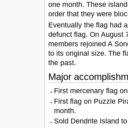
one month. These island
order that they were blo
Eventually the flag had 
defunct flag. On August 7
members rejoined A Song 
to its original size. The 
the past.
Major accomplishm
First mercenary flag on
First flag on Puzzle Pir
month.
Sold Dendrite Island t