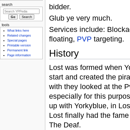
bidder.
search
Glub ye very much.
tools
Services include: Block
What links here
Related changes
floating,
PVP
targeting.
Special pages
Printable version
History
Permanent link
Page information
Lost was formed when Yo
start and created the pir
with they looked at the 
especially for this purp
up with Yorkyblue, in Los
Lost finally had the fam
The Deaf.