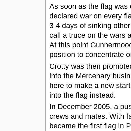
As soon as the flag was
declared war on every fla
3-4 days of sinking othe
call a truce on the wars 
At this point Gunnermooc
position to concentrate 
Crotty was then promote
into the Mercenary busin
here to make a new start 
into the flag instead.
In December 2005, a pus
crews and mates. With f
became the first flag in 