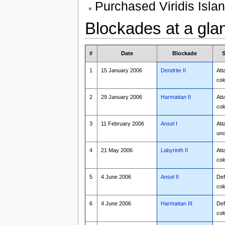
Purchased Viridis Isla
Blockades at a gla
#
Date
Blockade
S
1
15 January 2006
Dendrite II
Att
col
2
29 January 2006
Harmattan II
Att
col
3
11 February 2006
Ansel I
Att
unc
4
21 May 2006
Labyrinth II
Att
col
5
4 June 2006
Ansel II
Def
col
6
4 June 2006
Harmattan III
Def
col