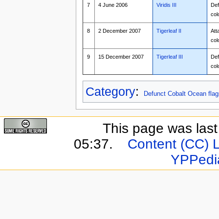
7
4 June 2006
Viridis III
Def
col
8
2 December 2007
Tigerleaf II
Att
col
9
15 December 2007
Tigerleaf III
Def
col
Category
:
Defunct Cobalt Ocean flag
This page was last 
05:37.
Content (CC) 
YPPedi