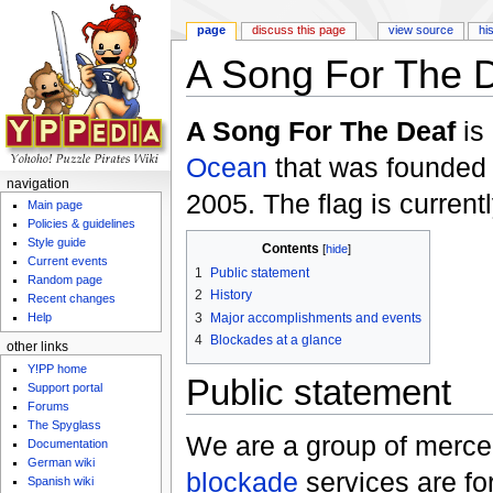
page
discuss this page
view source
hi
A Song For The 
Jump to:
navigation
,
search
A Song For The Deaf
is
Ocean
that was founded
navigation
2005. The flag is current
Main page
Policies & guidelines
Style guide
Contents
[
hide
]
Current events
1
Public statement
Random page
2
History
Recent changes
3
Major accomplishments and events
Help
4
Blockades at a glance
other links
Y!PP home
Public statement
Support portal
Forums
The Spyglass
We are a group of merce
Documentation
German wiki
blockade
services are for
Spanish wiki