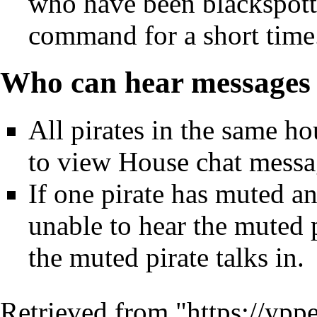
who have been
blackspot
command for a short time
Who can hear messages 
All pirates in the same ho
to view House chat messa
If one pirate has
muted
ano
unable to hear the muted 
the muted pirate talks in.
Retrieved from "
https://ypp