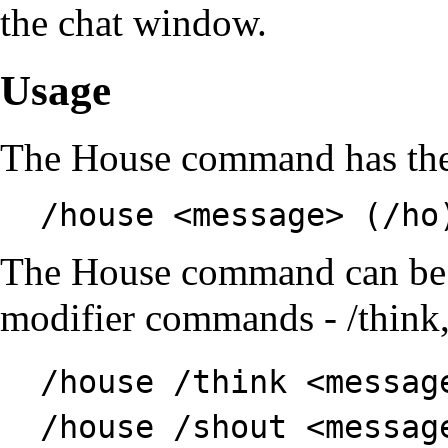
the chat window.
Usage
The House command has th
/house <message> (/ho
The House command can be 
modifier commands
-
/think
/house /think <messag
/house /shout <messag