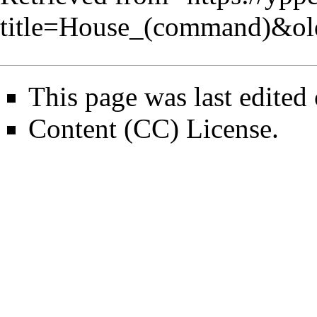
title=House_(command)&o
This page was last edite
Content (CC) License
.