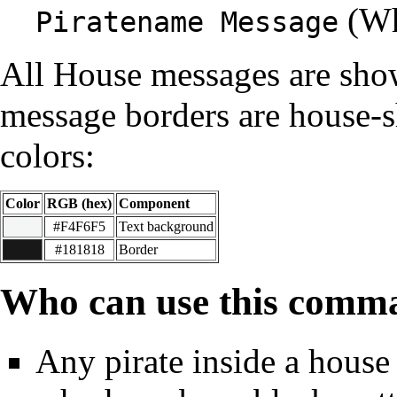
(Wh
Piratename Message
All House messages are sho
message borders are house-s
colors:
Color
RGB (hex)
Component
#F4F6F5
Text background
#181818
Border
Who can use this comm
Any pirate inside a house