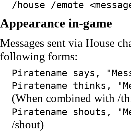
/house /emote <messag
Appearance in-game
Messages sent via House cha
following forms:
Piratename says, "Mes
Piratename thinks, "M
(When combined with /th
Piratename shouts, "M
/shout)