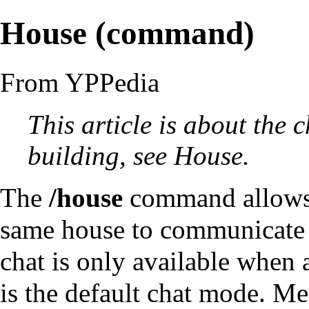
House (command)
From YPPedia
This article is about the
c
building, see
House
.
The
/house
command
allows
same
house
to
communicate
chat is only available when a
is the default chat mode. Me